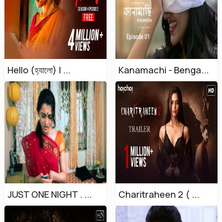
Hello (হ্যালো) | ...
Kanamachi - Benga...
JUST ONE NIGHT . ...
Charitraheen 2 ( ...