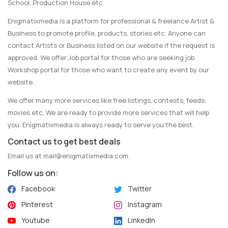
School, Production House etc.
Enigmatixmedia is a platform for professional & freelance Artist &
Business to promote profile, products, stories etc. Anyone can
contact Artists or Business listed on our website if the request is
approved. We offer Job portal for those who are seeking job.
Workshop portal for those who want to create any event by our
website.
We offer many more services like free listings, contests, feeds,
movies etc. We are ready to provide more services that will help
you. Enigmatixmedia is always ready to serve you the best.
Contact us to get best deals
Email us at
mail@enigmatixmedia.com
.
Follow us on:
Facebook
Twitter
Pinterest
Instagram
Youtube
LinkedIn