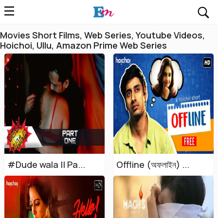
Movies Short Films, Web Series, Youtube Videos,
Hoichoi, Ullu, Amazon Prime Web Series
#Dude wala || Pa...
Offline (অফলাইন) ...