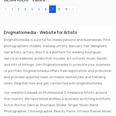
‹
1
2
3
4
5
6
7
8
9
›
Enigmatixmedia - Website for Artists
Enigmatixmedia is a portal for media persons and businesses. Find
photographers, models, makeup artists, dancers, hair designers,
nail artists, actors. Also it is a platform for leading boutiques,
dance academies, production houses, art schools, music bands
and lots of listings. Join Enigmatixmedia to promote your business
or portfolio. Enigmatixmedia offers free registration and promotion
and provides updated news on media related jobs and trending
news. Register now and get connected with Enigmatixmedia.
Our website is based on Professional & freelance Artists around
the country. We have listed profiles & business as Acting Institute,
Actor, Anchor, Dancer, Boutique, Model, Singer, Music Band,
Photographer, Choreographer, Beauty Parlor, Fitness Trainer, Music