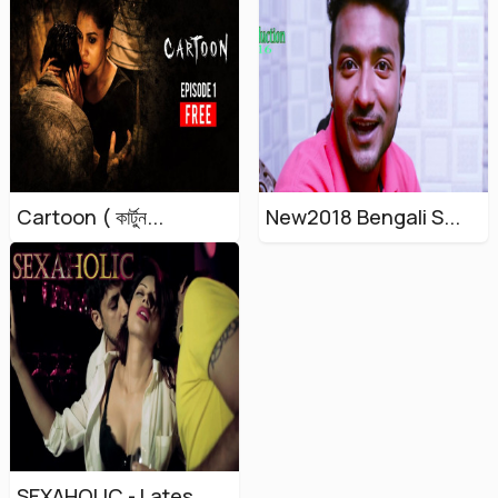
Cartoon ( কার্টুন...
New2018 Bengali S...
SEXAHOLIC - Lates...