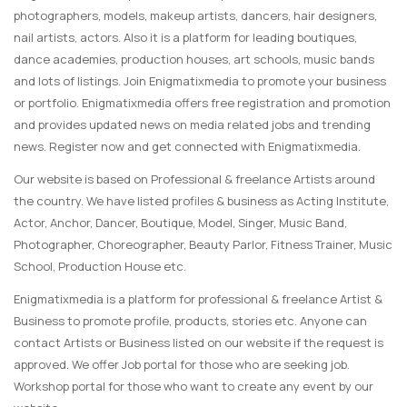
photographers, models, makeup artists, dancers, hair designers,
nail artists, actors. Also it is a platform for leading boutiques,
dance academies, production houses, art schools, music bands
and lots of listings. Join Enigmatixmedia to promote your business
or portfolio. Enigmatixmedia offers free registration and promotion
and provides updated news on media related jobs and trending
news. Register now and get connected with Enigmatixmedia.
Our website is based on Professional & freelance Artists around
the country. We have listed profiles & business as Acting Institute,
Actor, Anchor, Dancer, Boutique, Model, Singer, Music Band,
Photographer, Choreographer, Beauty Parlor, Fitness Trainer, Music
School, Production House etc.
Enigmatixmedia is a platform for professional & freelance Artist &
Business to promote profile, products, stories etc. Anyone can
contact Artists or Business listed on our website if the request is
approved. We offer Job portal for those who are seeking job.
Workshop portal for those who want to create any event by our