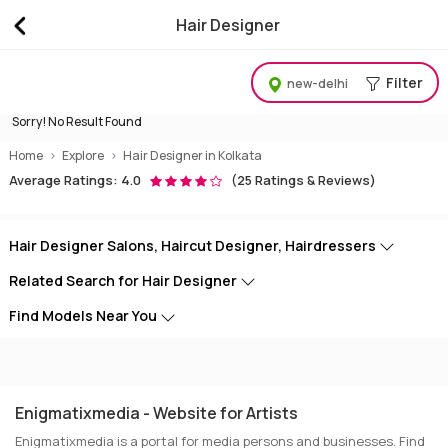
Hair Designer
Best Hair Designer, Haircut Salons, Hair Stylists, Hai
Filter
new-delhi
Sorry! No Result Found
Home
Explore
Hair Designer in Kolkata
Average Ratings: 4.0
(25 Ratings & Reviews)
Hair Designer Salons, Haircut Designer, Hairdressers
Related Search for Hair Designer
Find Models Near You
Enigmatixmedia - Website for Artists
Enigmatixmedia is a portal for media persons and businesses. Find