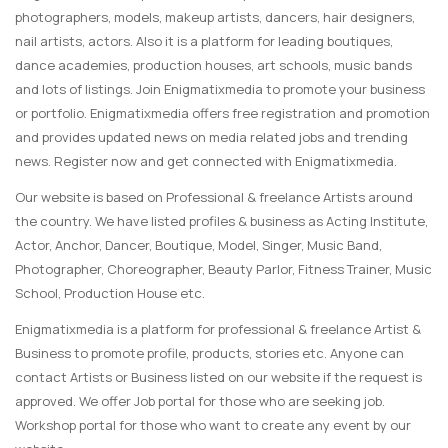
photographers, models, makeup artists, dancers, hair designers,
nail artists, actors. Also it is a platform for leading boutiques,
dance academies, production houses, art schools, music bands
and lots of listings. Join Enigmatixmedia to promote your business
or portfolio. Enigmatixmedia offers free registration and promotion
and provides updated news on media related jobs and trending
news. Register now and get connected with Enigmatixmedia.
Our website is based on Professional & freelance Artists around
the country. We have listed profiles & business as Acting Institute,
Actor, Anchor, Dancer, Boutique, Model, Singer, Music Band,
Photographer, Choreographer, Beauty Parlor, Fitness Trainer, Music
School, Production House etc.
Enigmatixmedia is a platform for professional & freelance Artist &
Business to promote profile, products, stories etc. Anyone can
contact Artists or Business listed on our website if the request is
approved. We offer Job portal for those who are seeking job.
Workshop portal for those who want to create any event by our