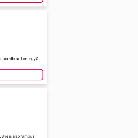
r her vibrant energy &
. She is also famous