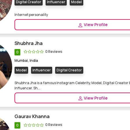
Digital Creator
Influencer
Model
Internet personality
View Profile
Shubhra Jha
0 Reviews
0
Mumbai, India
Model
Influencer
Digital Creator
Shubhra Jha is a famous Instagram Celebrity, Model, Digital Creator 
Influencer. Sh...
View Profile
Gaurav Khanna
0 Reviews
0