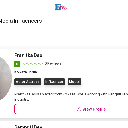
 Media Influencers
Pranitka Das
0 Reviews
0
Kolkata, India
Actor Actress
Influencer
Model
Prantika Das is an actor from Kolkata. She is working with Bengali, Hi
Industry....
View Profile
Sampriti Dey