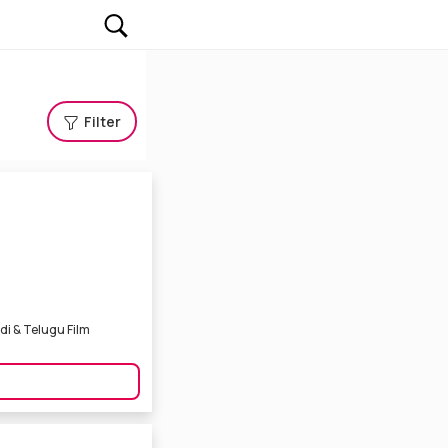
Filter
ndi & Telugu Film