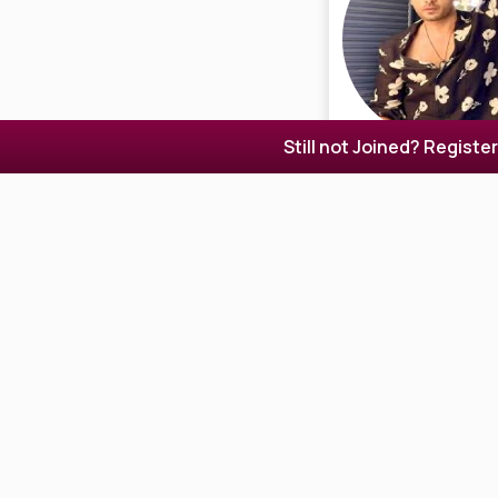
Still not Joined? Registe