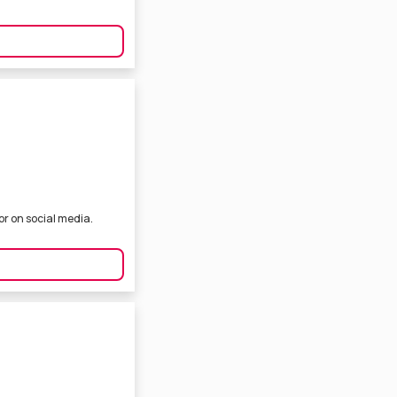
or on social media.