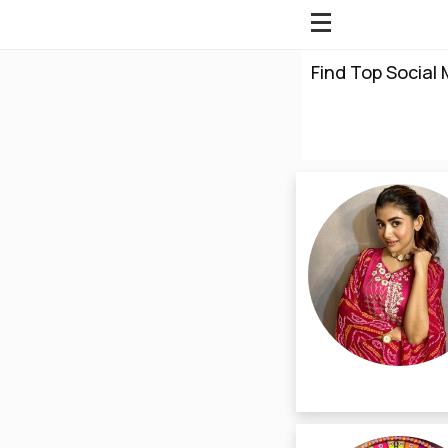
Find Top Social