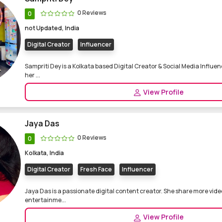
0 Reviews
0
not Updated, India
Digital Creator
Influencer
Sampriti Dey is a Kolkata based Digital Creator & Social Media Influen
her ...
View Profile
Jaya Das
0 Reviews
0
Kolkata, India
Digital Creator
Fresh Face
Influencer
Jaya Das is a passionate digital content creator. She share more video
entertainme...
View Profile