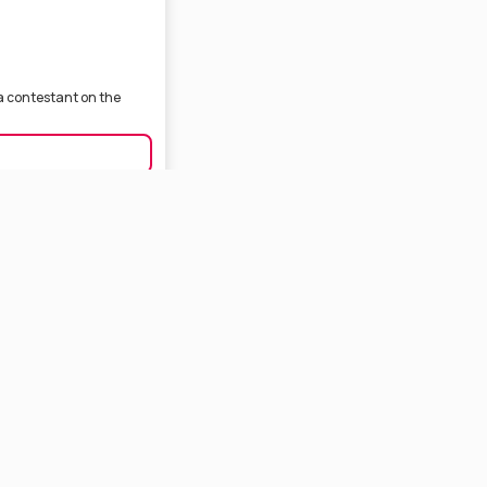
 a contestant on the
eator based in Kolkata.