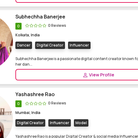
Subhechha Banerjee
0 Reviews
0
Kolkata, India
Dancer
Digital Creator
Influencer
Subhechha Banerjee is a passionate digital content creator known fo
her dan...
View Profile
Yashashree Rao
0 Reviews
0
Mumbai, India
Digital Creator
Influencer
Model
Yashashree Rao is a popular Digital Creator & social media Influencer