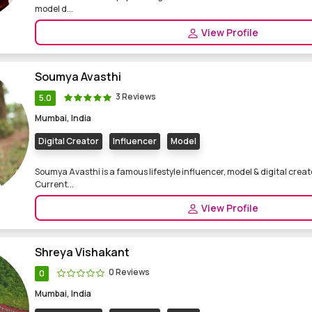
model d...
View Profile
Soumya Avasthi
3 Reviews
5.0
Mumbai, India
Digital Creator
Influencer
Model
Soumya Avasthi is a famous lifestyle influencer, model & digital creat
Current...
View Profile
Shreya Vishakant
0 Reviews
0
Mumbai, India