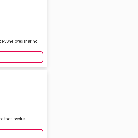
cer. She loves sharing
s that inspire,