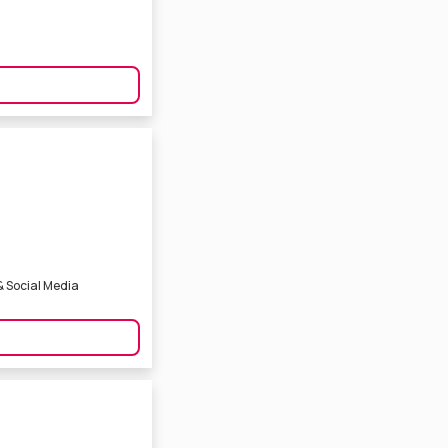
& Social Media