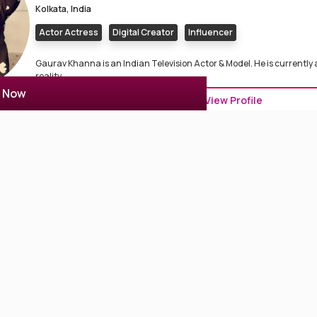
Kolkata, India
Actor Actress
Digital Creator
Influencer
Gaurav Khanna is an Indian Television Actor & Model. He is currently
reality ...
r Now
View Profile
Siyaa Banerjee
0 Reviews
0
Kolkata, India
Model
Dancer
Influencer
Digital Creator
Siya Banerjee is a Professional Model, fashion, influencer & digital cr
Sh...
View Profile