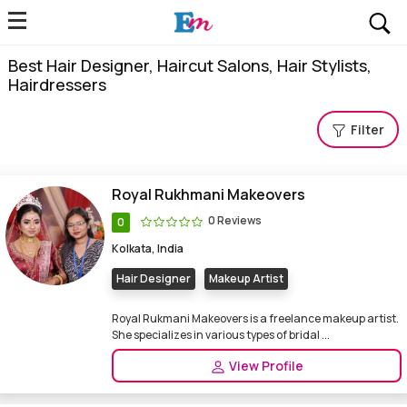
Best Hair Designer, Haircut Salons, Hair Stylists,
Hairdressers
Filter
Royal Rukhmani Makeovers
0 Reviews
0
Kolkata, India
Hair Designer
Makeup Artist
Royal Rukmani Makeovers is a freelance makeup artist.
She specializes in various types of bridal ...
View Profile