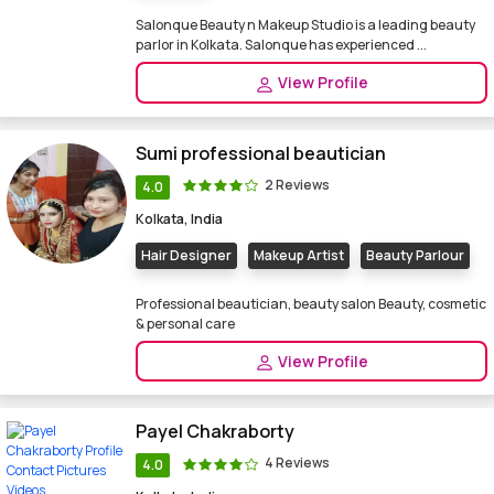
Salonque Beauty n Makeup Studio is a leading beauty
parlor in Kolkata. Salonque has experienced ...
View Profile
Sumi professional beautician
2 Reviews
4.0
Kolkata, India
Hair Designer
Makeup Artist
Beauty Parlour
Professional beautician, beauty salon Beauty, cosmetic
& personal care
View Profile
Payel Chakraborty
4 Reviews
4.0