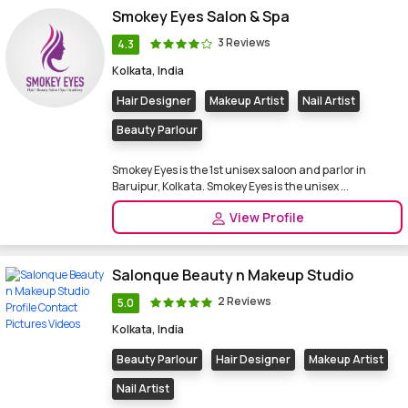
Smokey Eyes Salon & Spa
3 Reviews
4.3
Kolkata, India
Hair Designer
Makeup Artist
Nail Artist
Beauty Parlour
Smokey Eyes is the 1st unisex saloon and parlor in
Baruipur, Kolkata. Smokey Eyes is the unisex ...
View Profile
Salonque Beauty n Makeup Studio
2 Reviews
5.0
Kolkata, India
Beauty Parlour
Hair Designer
Makeup Artist
Nail Artist