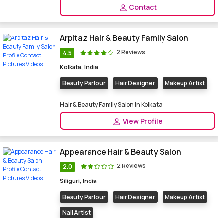
Contact
Arpitaz Hair & Beauty Family Salon
2 Reviews
4.5
Kolkata, India
Beauty Parlour
Hair Designer
Makeup Artist
Hair & Beauty Family Salon in Kolkata.
View Profile
Appearance Hair & Beauty Salon
2 Reviews
2.0
Siliguri, India
Beauty Parlour
Hair Designer
Makeup Artist
Nail Artist