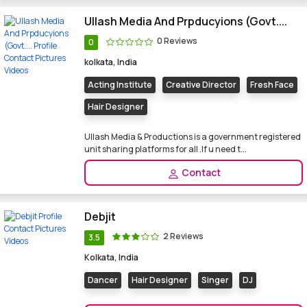
Ullash Media And Prpducyions (Govt....
0 Reviews
0
kolkata, India
Acting Institute
Creative Director
Fresh Face
Hair Designer
Ullash Media & Productions is a government registered
unit sharing platforms for all .If u need t...
Contact
Debjit
2 Reviews
3.5
Kolkata, India
Dancer
Hair Designer
Singer
DJ