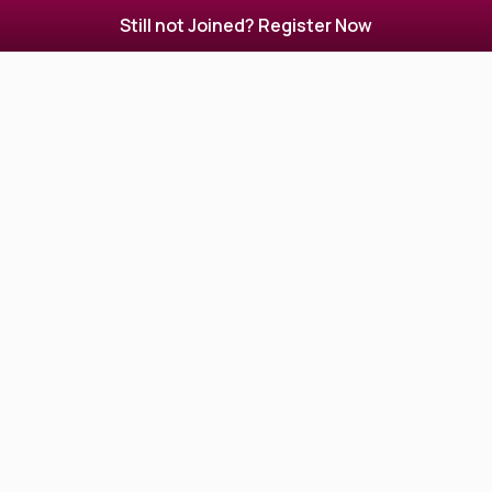
Still not Joined? Register Now
Beauty parlor in Siliguri. Beauty Salon, spa, hair
designer in Siliguri.
View Profile
Lakme Salon Siliguri
2 Reviews
4.0
not Updated, not Updated
Hair Designer
Makeup Artist
Nail Artist
Beauty Parlour
Beauty Parlours, Women Beauty Parlours, Beauty
Salons, Nail Spas in Siliguri
View Profile
Arpitaz Hair & Beauty Family Salon