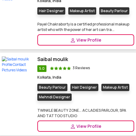
Kolkata, India
Hair Designer
Makeup Artist
Beauty Parlour
Payel Chakraborty is a certified professional makeup
artist who with the power of her art can tra...
View Profile
Saibal moulik
3 Reviews
5.0
Kolkata, India
Beauty Parlour
Hair Designer
Makeup Artist
Mehndi Designer
TWINKLE BEAUTY ZONE... AC LADIES PARLOUR, SPA
AND TATTOO STUDIO
View Profile