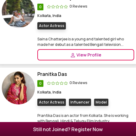
0 Reviews
0
Kolkata, India
Actor Actress
Saina Chatterjee is a young and talented girl who
made her debut as a talented Bengali television...
View Profile
Pranitka Das
0 Reviews
0
Kolkata, India
Actor Actress
Influencer
Model
Prantika Das is an actor from Kolkata. She is working
with Bengali, Hindi & Telugu Film Industry....
Still not Joined? Register Now
View Profile