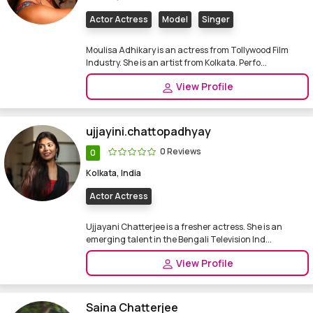
Actor Actress
Model
Singer
Moulisa Adhikary is an actress from Tollywood Film
Industry. She is an artist from Kolkata. Perfo...
View Profile
ujjayini.chattopadhyay
0 Reviews
0
Kolkata, India
Actor Actress
Ujjayani Chatterjee is a fresher actress. She is an
emerging talent in the Bengali Television Ind...
View Profile
Saina Chatterjee