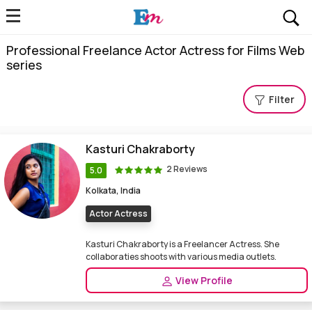
Professional Freelance Actor Actress for Films Web
series
Filter
Kasturi Chakraborty
2 Reviews
5.0
Kolkata, India
Actor Actress
Kasturi Chakraborty is a Freelancer Actress. She
collaboraties shoots with various media outlets.
View Profile