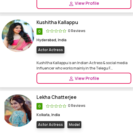
View Profile
Kushitha Kallappu
0 Reviews
0
Hyderabad, India
Actor Actress
Kushitha Kallappu is an Indian Actress & social media
Influencer who works mainly in the Telegu F...
View Profile
Lekha Chatterjee
0 Reviews
0
Kolkata, India
Actor Actress
Model