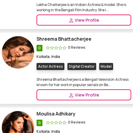
Lekha Chatterjee is an Indian Actress & model. She is
working in the Bengali Film Industry. She i...
View Profile
Shreema Bhattacherjee
0 Reviews
0
Kolkata, India
Actor Actress
Digital Creator
Model
Shreema Bhattacherjee is a Bengali television Actress
known for her work in popular serials on Be...
View Profile
Moulisa Adhikary
0 Reviews
0
Kolkata, India