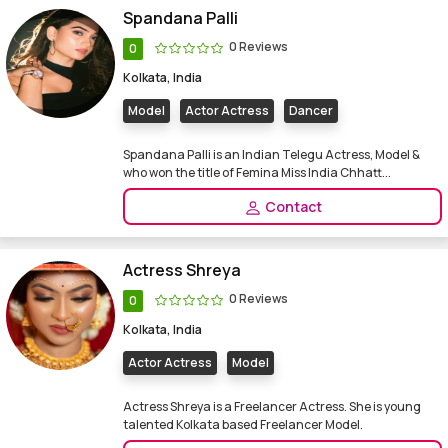
Spandana Palli
0 Reviews
0
Kolkata, India
Model
Actor Actress
Dancer
Spandana Palli is an Indian Telegu Actress, Model &
who won the title of Femina Miss India Chhatt...
Contact
Actress Shreya
0 Reviews
0
Kolkata, India
Actor Actress
Model
Actress Shreya is a Freelancer Actress. She is young
talented Kolkata based Freelancer Model.