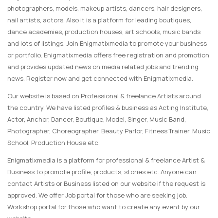
photographers, models, makeup artists, dancers, hair designers,
nail artists, actors. Also it is a platform for leading boutiques,
dance academies, production houses, art schools, music bands
and lots of listings. Join Enigmatixmedia to promote your business
or portfolio. Enigmatixmedia offers free registration and promotion
and provides updated news on media related jobs and trending
news. Register now and get connected with Enigmatixmedia.
Our website is based on Professional & freelance Artists around
the country. We have listed profiles & business as Acting Institute,
Actor, Anchor, Dancer, Boutique, Model, Singer, Music Band,
Photographer, Choreographer, Beauty Parlor, Fitness Trainer, Music
School, Production House etc.
Enigmatixmedia is a platform for professional & freelance Artist &
Business to promote profile, products, stories etc. Anyone can
contact Artists or Business listed on our website if the request is
approved. We offer Job portal for those who are seeking job.
Workshop portal for those who want to create any event by our