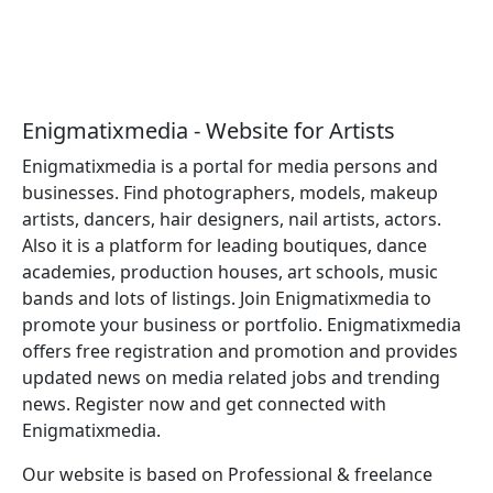
Enigmatixmedia - Website for Artists
Enigmatixmedia is a portal for media persons and
businesses. Find photographers, models, makeup
artists, dancers, hair designers, nail artists, actors.
Also it is a platform for leading boutiques, dance
academies, production houses, art schools, music
bands and lots of listings. Join Enigmatixmedia to
promote your business or portfolio. Enigmatixmedia
offers free registration and promotion and provides
updated news on media related jobs and trending
news. Register now and get connected with
Enigmatixmedia.
Our website is based on Professional & freelance