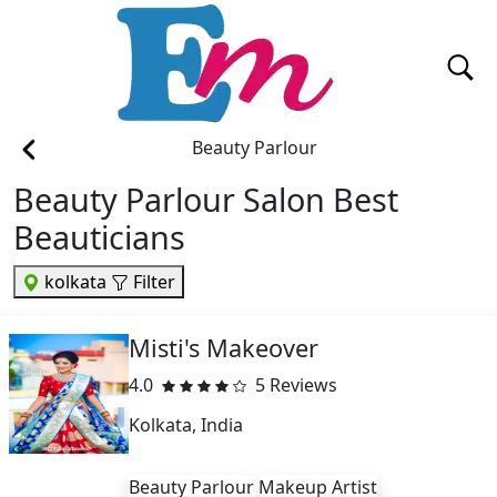
Beauty Parlour
Beauty Parlour Salon Best
Beauticians
kolkata
Filter
Misti's Makeover
4.0
5 Reviews
Kolkata, India
Beauty Parlour
Makeup Artist