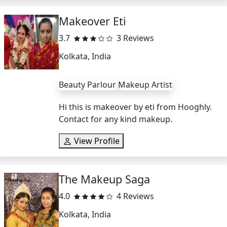
Makeover Eti
3.7
3 Reviews
Kolkata, India
Beauty Parlour
Makeup Artist
Hi this is makeover by eti from Hooghly.
Contact for any kind makeup.
View Profile
The Makeup Saga
4.0
4 Reviews
Kolkata, India