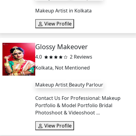
Makeup Artist in Kolkata
View Profile
Glossy Makeover
4.0
2 Reviews
Kolkata, Not Mentioned
Makeup Artist
Beauty Parlour
Contact Us For Professional: Makeup
Portfolio & Model Portfolio Bridal
Photoshoot & Videoshoot ...
View Profile