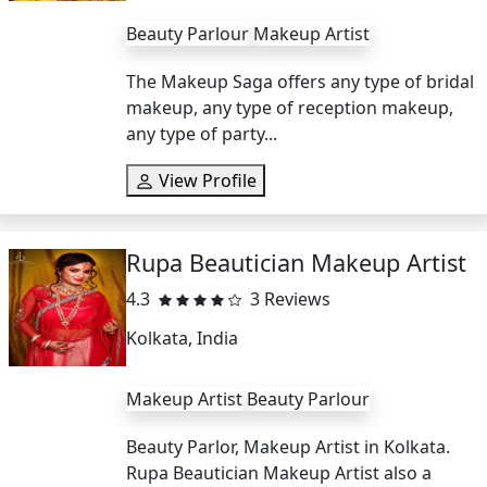
Beauty Parlour
Makeup Artist
The Makeup Saga offers any type of bridal
makeup, any type of reception makeup,
any type of party...
View Profile
Rupa Beautician Makeup Artist
4.3
3 Reviews
Kolkata, India
Makeup Artist
Beauty Parlour
Beauty Parlor, Makeup Artist in Kolkata.
Rupa Beautician Makeup Artist also a