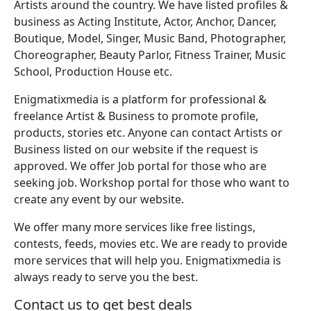
Artists around the country. We have listed profiles &
business as Acting Institute, Actor, Anchor, Dancer,
Boutique, Model, Singer, Music Band, Photographer,
Choreographer, Beauty Parlor, Fitness Trainer, Music
School, Production House etc.
Enigmatixmedia is a platform for professional &
freelance Artist & Business to promote profile,
products, stories etc. Anyone can contact Artists or
Business listed on our website if the request is
approved. We offer Job portal for those who are
seeking job. Workshop portal for those who want to
create any event by our website.
We offer many more services like free listings,
contests, feeds, movies etc. We are ready to provide
more services that will help you. Enigmatixmedia is
always ready to serve you the best.
Contact us to get best deals