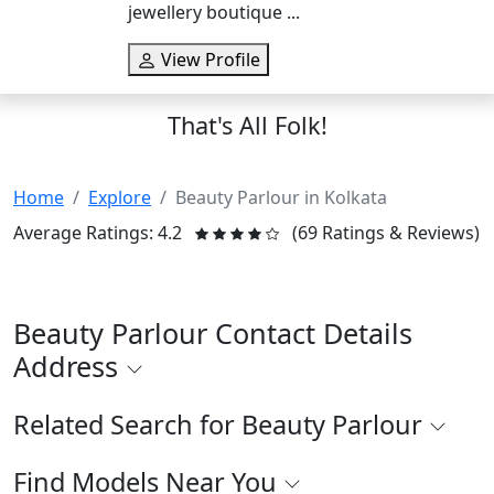
jewellery boutique ...
View Profile
That's All Folk!
Home
Explore
Beauty Parlour in Kolkata
Average Ratings: 4.2
(69 Ratings & Reviews)
Beauty Parlour Contact Details
Address
Related Search for Beauty Parlour
Find Models Near You