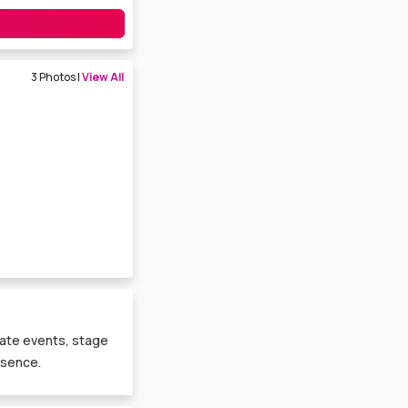
3 Photos |
View All
orate events, stage
esence.