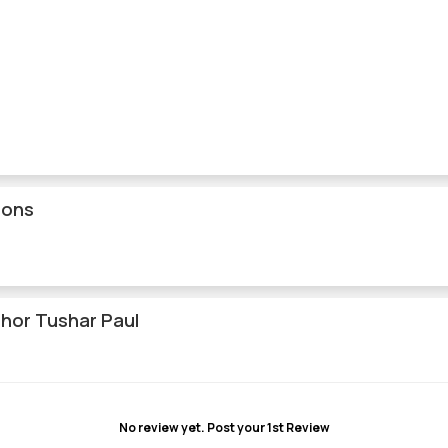
ions
hor Tushar Paul
No review yet.
Post your 1st Review