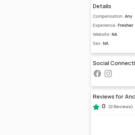
Details
Compensation:
Any
Experience:
Fresher
Website:
NA
Sex:
NA
Social Connect
Reviews for Anc
0
(0 Reviews)