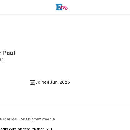
 Paul
91
Joined Jun, 2026
Tushar Paul on Enigmatixmedia