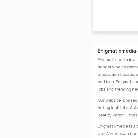
Enigmatixmedia -
Enigmatixmedia is a 
dancers, hair designe
production houses, a
portfolio. Enigmatix
jobs and trending n
Our website is based 
Acting Institute, Ac
Beauty Parlor, Fitnes
Enigmatixmedia is a p
etc. Anyone can conta