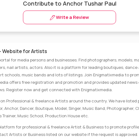
Contribute to Anchor Tushar Paul
Write a Review
 Website for Artists
portal for media persons and businesses. Find photographers, models, ma
rs, nail artists, actors. Also it is a platform for leading boutiques, danc
rt schools, music bands and lots of listings. Join Enigmatixmedia to pro
media offers free registration and promotion and provides updated news
ews. Register now and get connected with Enigmatixmedia.
on Professional & freelance Artists around the country. We have listed p
tor, Anchor, Dancer, Boutique, Model, Singer, Music Band, Photographer, 
s Trainer, Music School, Production House etc.
latform for professional & freelance Artist & Business to promote profile
ct Artists or Business listed on our website if the request is approved. 