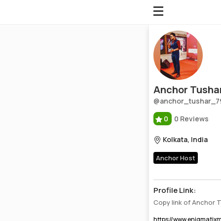
Anchor Tushar Paul
Profile, Wiki, Biography, Professional Details
Anchor Tushar
@anchor_tushar_7
0
0 Reviews
Kolkata, India
Anchor Host
Profile Link:
Copy link of Anchor 