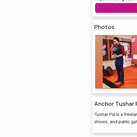
Photos
Anchor Tushar P
Tushar Pal is a freel
shows, and public gat