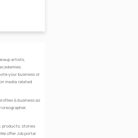
keup artists,
e academies,
mote your business or
 on media related
rofiles & business as
Choreographer,
, products, stories
We offer Job portal