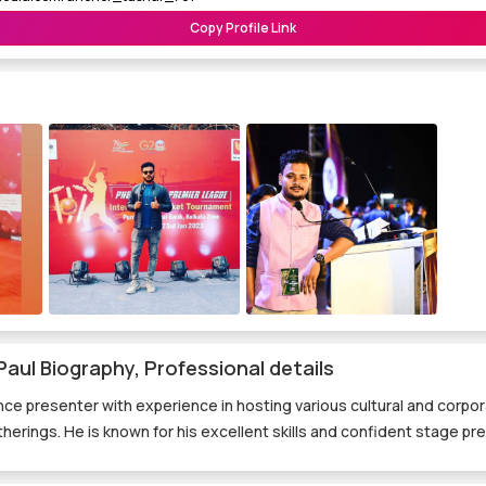
Copy Profile Link
aul Biography, Professional details
ance presenter with experience in hosting various cultural and corp
herings. He is known for his excellent skills and confident stage pr