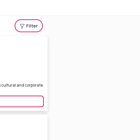
Filter
s cultural and corporate