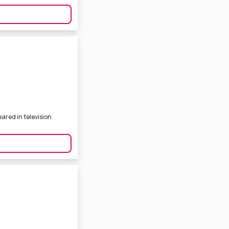
ared in television