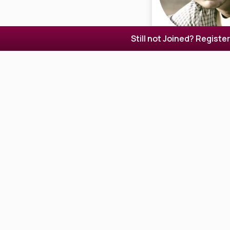
Still not Joined? Registe