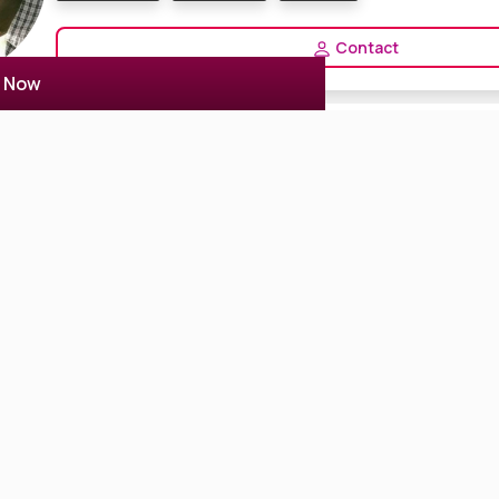
Contact
r Now
Anindita sarkar
1 Reviews
5.0
Kolkata, India
Actor Actress
Anchor Host
Model
Professional actress cum model. Professional anchor in Kolkata.
View Profile
Selvalakshmi
1 Reviews
4.0
Salem, India
Anchor Host
VJ