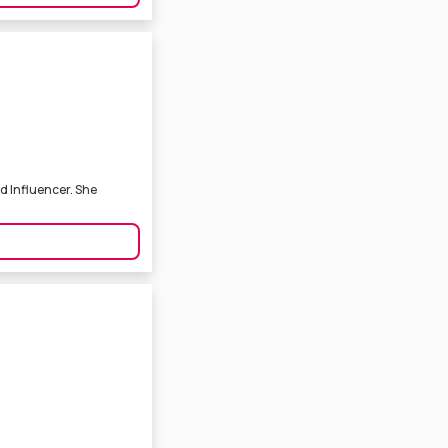
d Influencer. She