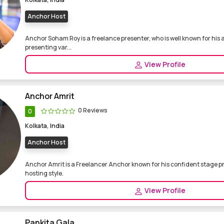
Anchor Host
Anchor Soham Roy is a freelance presenter, who is well known for hi
presenting var...
View Profile
Anchor Amrit
0 Reviews
0
Kolkata, India
Anchor Host
Anchor Amrit is a Freelancer Anchor known for his confident stage 
hosting style.
View Profile
Pankita Gala