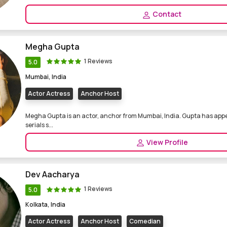
Contact
Megha Gupta
1 Reviews
5.0
Mumbai, India
Actor Actress
Anchor Host
Megha Gupta is an actor, anchor from Mumbai, India. Gupta has appe
serials s...
View Profile
Dev Aacharya
1 Reviews
5.0
Kolkata, India
Actor Actress
Anchor Host
Comedian