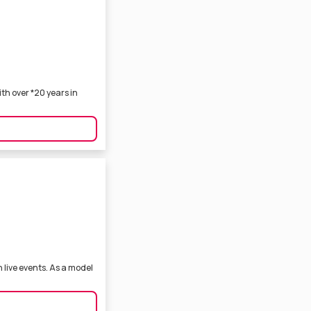
th over *20 years in
 live events. As a model