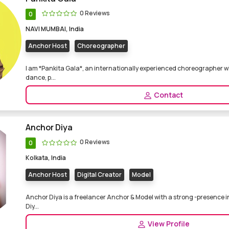
0 Reviews
0
NAVI MUMBAI, India
Anchor Host
Choreographer
I am *Pankita Gala*, an internationally experienced choreographer wi
dance, p...
Contact
Anchor Diya
0 Reviews
0
Kolkata, India
Anchor Host
Digital Creator
Model
Anchor Diya is a freelancer Anchor & Model with a strong -presence in
Diy...
View Profile