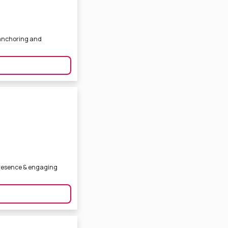
s anchoring and
presence & engaging