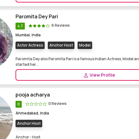
Paromita Dey Pari
6 Reviews
4.7
Mumbai, India
Actor Actress
Anchor Host
Model
Paromita Dey also Paromita Pari is a famous Indian Actress, Model an
started her...
View Profile
pooja acharya
0 Reviews
0
Ahmedabad, India
Anchor Host
Anchor - Host