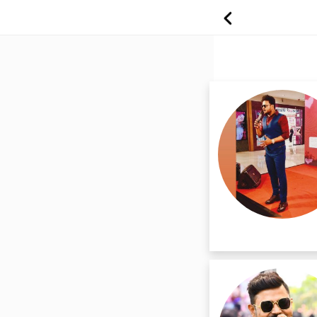
Find best freela