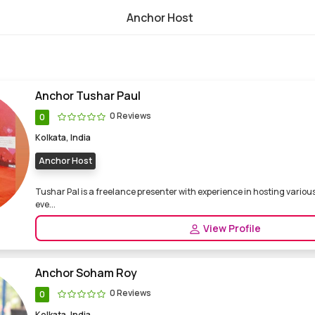
Anchor Host
nce and professional anchor, party host
Anchor Tushar Paul
0 Reviews
0
Kolkata, India
Anchor Host
Tushar Pal is a freelance presenter with experience in hosting variou
eve...
View Profile
Anchor Soham Roy
0 Reviews
0
Kolkata, India