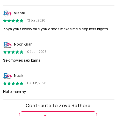
Vishal
12 Jun, 2026
Zoya you r lovely mile you videos makes me sleep less nights
Noor Khan
04 Jun, 2026
Sex movies sex karna
Nasir
03 Jun, 2026
Hello mam hy
Contribute to Zoya Rathore