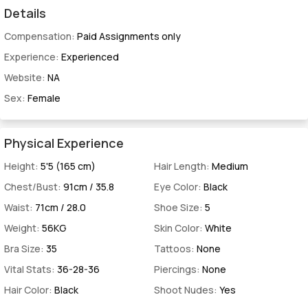
Details
Compensation:
Paid Assignments only
Experience:
Experienced
Website:
NA
Sex:
Female
Physical Experience
Height:
5'5 (165 cm)
Hair Length:
Medium
Chest/Bust:
91cm / 35.8
Eye Color:
Black
Waist:
71cm / 28.0
Shoe Size:
5
Weight:
56KG
Skin Color:
White
Bra Size:
35
Tattoos:
None
Vital Stats:
36-28-36
Piercings:
None
Hair Color:
Black
Shoot Nudes:
Yes