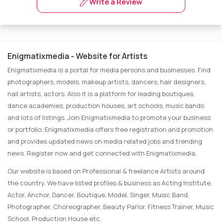
Write a Review
Enigmatixmedia - Website for Artists
Enigmatixmedia is a portal for media persons and businesses. Find
photographers, models, makeup artists, dancers, hair designers,
nail artists, actors. Also it is a platform for leading boutiques,
dance academies, production houses, art schools, music bands
and lots of listings. Join Enigmatixmedia to promote your business
or portfolio. Enigmatixmedia offers free registration and promotion
and provides updated news on media related jobs and trending
news. Register now and get connected with Enigmatixmedia.
Our website is based on Professional & freelance Artists around
the country. We have listed profiles & business as Acting Institute,
Actor, Anchor, Dancer, Boutique, Model, Singer, Music Band,
Photographer, Choreographer, Beauty Parlor, Fitness Trainer, Music
School, Production House etc.