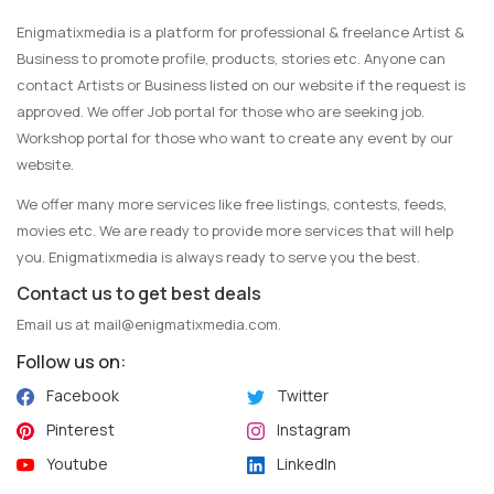
Enigmatixmedia is a platform for professional & freelance Artist &
Business to promote profile, products, stories etc. Anyone can
contact Artists or Business listed on our website if the request is
approved. We offer Job portal for those who are seeking job.
Workshop portal for those who want to create any event by our
website.
We offer many more services like free listings, contests, feeds,
movies etc. We are ready to provide more services that will help
you. Enigmatixmedia is always ready to serve you the best.
Contact us to get best deals
Email us at
mail@enigmatixmedia.com
.
Follow us on:
Facebook
Twitter
Pinterest
Instagram
Youtube
LinkedIn