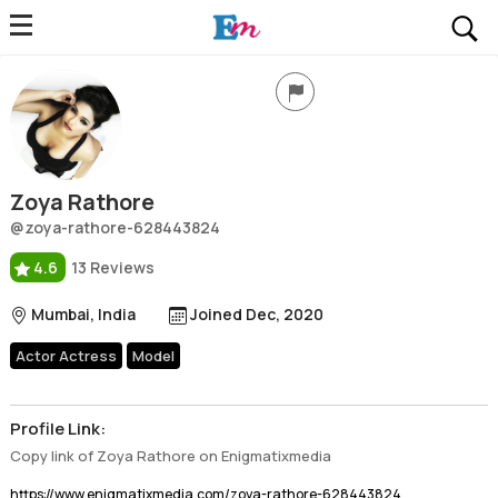
Zoya Rathore
Profile, Wiki, Biography, Professional Details
Zoya Rathore
@zoya-rathore-628443824
4.6
13 Reviews
Mumbai, India
Joined Dec, 2020
Actor Actress
Model
Profile Link:
Copy link of Zoya Rathore on Enigmatixmedia