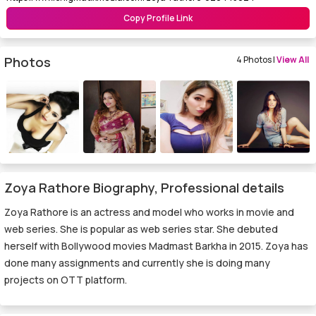
Copy Profile Link
Photos
4 Photos |
View All
Zoya Rathore Biography, Professional details
Zoya Rathore is an actress and model who works in movie and
web series. She is popular as web series star. She debuted
herself with Bollywood movies Madmast Barkha in 2015. Zoya has
done many assignments and currently she is doing many
projects on OTT platform.