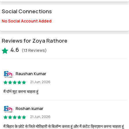
Social Connections
No Social Account Added
Reviews for Zoya Rathore
4.6
(13 Reviews)
Raushan Kumar
21 Jun, 2026
मैं पॉर्न शूट करना चाहता हूं
Roshan kumar
21 Jun, 2026
मैं बिहार के छोटे से जिले मोतिहारी से बिलॉन्ग करता हूं और मैं कंटेंट क्रिएशन करना चाहता हूं