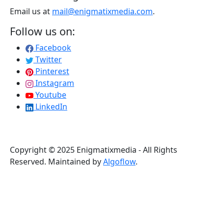
Email us at
mail@enigmatixmedia.com
.
Follow us on:
Facebook
Twitter
Pinterest
Instagram
Youtube
LinkedIn
Copyright © 2025 Enigmatixmedia - All Rights
Reserved. Maintained by
Algoflow
.