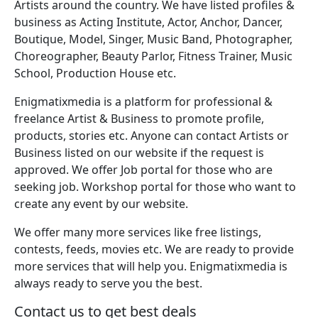
Artists around the country. We have listed profiles &
business as Acting Institute, Actor, Anchor, Dancer,
Boutique, Model, Singer, Music Band, Photographer,
Choreographer, Beauty Parlor, Fitness Trainer, Music
School, Production House etc.
Enigmatixmedia is a platform for professional &
freelance Artist & Business to promote profile,
products, stories etc. Anyone can contact Artists or
Business listed on our website if the request is
approved. We offer Job portal for those who are
seeking job. Workshop portal for those who want to
create any event by our website.
We offer many more services like free listings,
contests, feeds, movies etc. We are ready to provide
more services that will help you. Enigmatixmedia is
always ready to serve you the best.
Contact us to get best deals