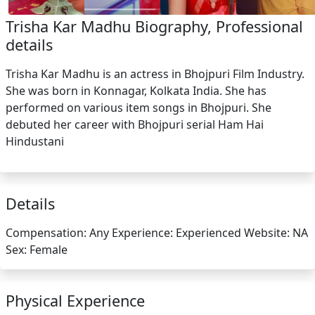
Trisha Kar Madhu Biography, Professional
details
Trisha Kar Madhu is an actress in Bhojpuri Film Industry.
She was born in Konnagar, Kolkata India. She has
performed on various item songs in Bhojpuri. She
debuted her career with Bhojpuri serial Ham Hai
Hindustani
Details
Compensation:
Any
Experience:
Experienced
Website:
NA
Sex:
Female
Physical Experience