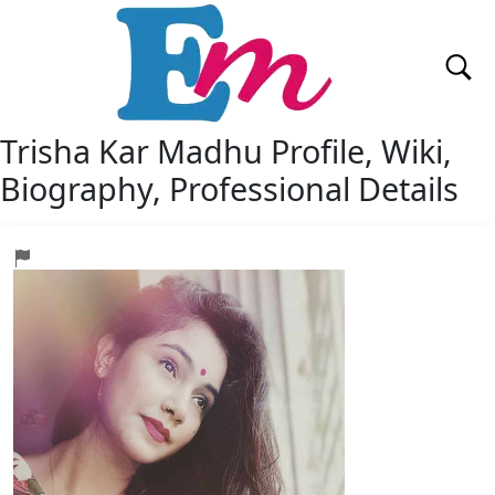
Trisha Kar Madhu
Profile, Wiki,
Biography, Professional Details