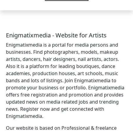
Enigmatixmedia - Website for Artists
Enigmatixmedia is a portal for media persons and
businesses. Find photographers, models, makeup
artists, dancers, hair designers, nail artists, actors.
Also it is a platform for leading boutiques, dance
academies, production houses, art schools, music
bands and lots of listings. Join Enigmatixmedia to
promote your business or portfolio. Enigmatixmedia
offers free registration and promotion and provides
updated news on media related jobs and trending
news. Register now and get connected with
Enigmatixmedia.
Our website is based on Professional & freelance