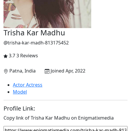
Trisha Kar Madhu
@trisha-kar-madh-813175452
3.7
3 Reviews
Patna, India
Joined Apr, 2022
Actor Actress
Model
Profile Link:
Copy link of Trisha Kar Madhu on Enigmatixmedia