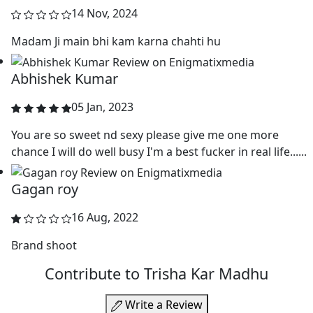
14 Nov, 2024
Madam Ji main bhi kam karna chahti hu
Abhishek Kumar
05 Jan, 2023
You are so sweet nd sexy please give me one more
chance I will do well busy I'm a best fucker in real life......
Gagan roy
16 Aug, 2022
Brand shoot
Contribute to Trisha Kar Madhu
Write a Review