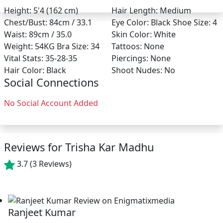
Height:
5'4 (162 cm)
Hair Length:
Medium
Chest/Bust:
84cm / 33.1
Eye Color:
Black
Shoe Size:
4
Waist:
89cm / 35.0
Skin Color:
White
Weight:
54KG
Bra Size:
34
Tattoos:
None
Vital Stats:
35-28-35
Piercings:
None
Hair Color:
Black
Shoot Nudes:
No
Social Connections
No Social Account Added
Reviews for Trisha Kar Madhu
3.7
(3 Reviews)
Ranjeet Kumar