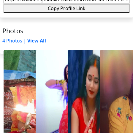
Copy Profile Link
Photos
4 Photos |
View All