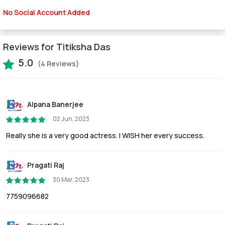
No Social Account Added
Reviews for Titiksha Das
5.0
(4 Reviews)
Alpana Banerjee
02 Jun, 2023
Really she is a very good actress. I WISH her every success.
Pragati Raj
30 Mar, 2023
7759096682