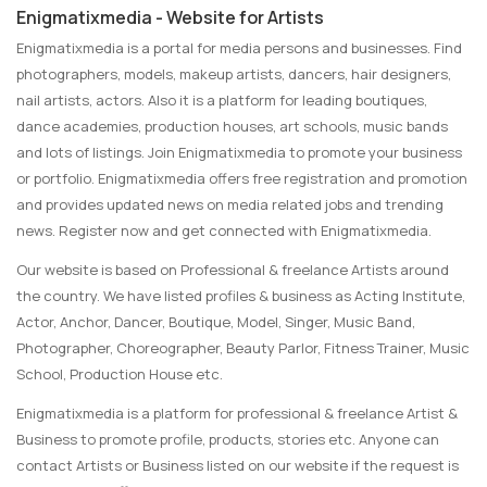
Enigmatixmedia - Website for Artists
Enigmatixmedia is a portal for media persons and businesses. Find
photographers, models, makeup artists, dancers, hair designers,
nail artists, actors. Also it is a platform for leading boutiques,
dance academies, production houses, art schools, music bands
and lots of listings. Join Enigmatixmedia to promote your business
or portfolio. Enigmatixmedia offers free registration and promotion
and provides updated news on media related jobs and trending
news. Register now and get connected with Enigmatixmedia.
Our website is based on Professional & freelance Artists around
the country. We have listed profiles & business as Acting Institute,
Actor, Anchor, Dancer, Boutique, Model, Singer, Music Band,
Photographer, Choreographer, Beauty Parlor, Fitness Trainer, Music
School, Production House etc.
Enigmatixmedia is a platform for professional & freelance Artist &
Business to promote profile, products, stories etc. Anyone can
contact Artists or Business listed on our website if the request is