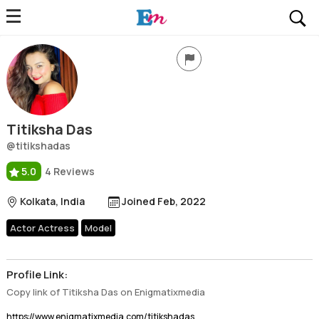
Titiksha Das
Profile, Wiki, Biography, Professional Details
Titiksha Das
@titikshadas
5.0
4 Reviews
Kolkata, India
Joined Feb, 2022
Actor Actress
Model
Profile Link:
Copy link of Titiksha Das on Enigmatixmedia