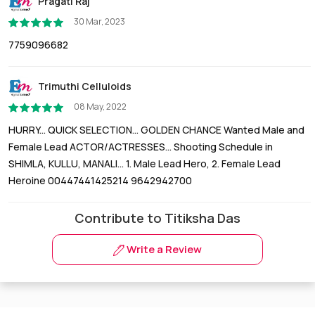
Pragati Raj
30 Mar, 2023
7759096682
Trimuthi Celluloids
08 May, 2022
HURRY... QUICK SELECTION... GOLDEN CHANCE Wanted Male and
Female Lead ACTOR/ACTRESSES... Shooting Schedule in
SHIMLA, KULLU, MANALI... 1. Male Lead Hero, 2. Female Lead
Heroine 00447441425214 9642942700
Contribute to Titiksha Das
Write a Review