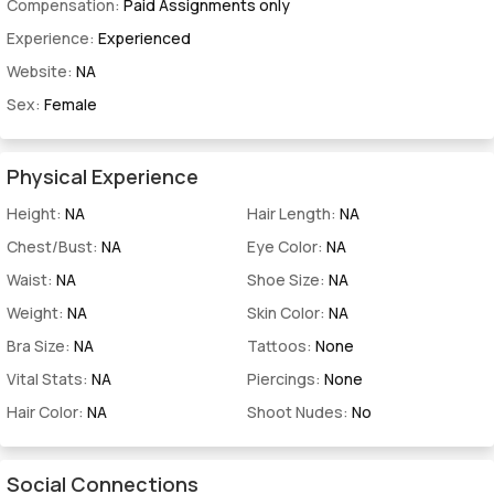
Compensation:
Paid Assignments only
Experience:
Experienced
Website:
NA
Sex:
Female
Physical Experience
Height:
NA
Hair Length:
NA
Chest/Bust:
NA
Eye Color:
NA
Waist:
NA
Shoe Size:
NA
Weight:
NA
Skin Color:
NA
Bra Size:
NA
Tattoos:
None
Vital Stats:
NA
Piercings:
None
Hair Color:
NA
Shoot Nudes:
No
Social Connections