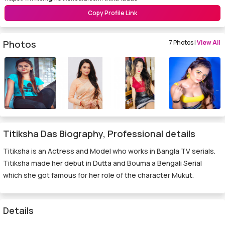
Copy Profile Link
Photos
7 Photos |
View All
Titiksha Das Biography, Professional details
Titiksha is an Actress and Model who works in Bangla TV serials.
Titiksha made her debut in Dutta and Bouma a Bengali Serial
which she got famous for her role of the character Mukut.
Details