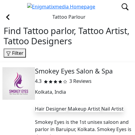
Tattoo Parlour
Find Tattoo parlor, Tattoo Artist,
Tattoo Designers
Filter
Smokey Eyes Salon & Spa
4.3
3 Reviews
Kolkata, India
Hair Designer
Makeup Artist
Nail Artist
Smokey Eyes is the 1st unisex saloon and
parlor in Baruipur, Kolkata. Smokey Eyes is