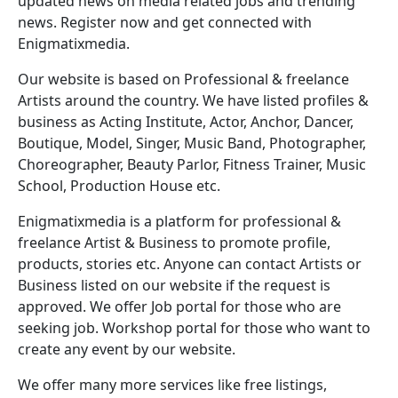
updated news on media related jobs and trending
news. Register now and get connected with
Enigmatixmedia.
Our website is based on Professional & freelance
Artists around the country. We have listed profiles &
business as Acting Institute, Actor, Anchor, Dancer,
Boutique, Model, Singer, Music Band, Photographer,
Choreographer, Beauty Parlor, Fitness Trainer, Music
School, Production House etc.
Enigmatixmedia is a platform for professional &
freelance Artist & Business to promote profile,
products, stories etc. Anyone can contact Artists or
Business listed on our website if the request is
approved. We offer Job portal for those who are
seeking job. Workshop portal for those who want to
create any event by our website.
We offer many more services like free listings,