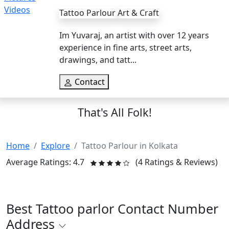
Tattoo Parlour
Art & Craft
Im Yuvaraj, an artist with over 12 years
experience in fine arts, street arts,
drawings, and tatt...
Contact
That's All Folk!
Home
Explore
Tattoo Parlour in Kolkata
Average Ratings: 4.7
(4 Ratings & Reviews)
Best Tattoo parlor Contact Number
Address