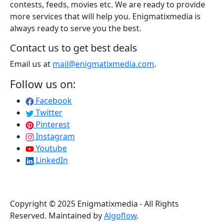
contests, feeds, movies etc. We are ready to provide
more services that will help you. Enigmatixmedia is
always ready to serve you the best.
Contact us to get best deals
Email us at
mail@enigmatixmedia.com
.
Follow us on:
Facebook
Twitter
Pinterest
Instagram
Youtube
LinkedIn
Copyright © 2025 Enigmatixmedia - All Rights
Reserved. Maintained by
Algoflow
.