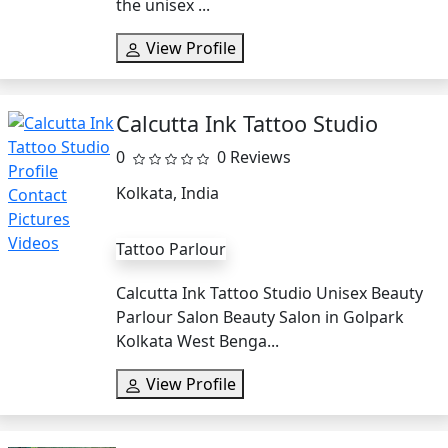
the unisex ...
View Profile
Calcutta Ink Tattoo Studio
0
0 Reviews
Kolkata, India
Tattoo Parlour
Calcutta Ink Tattoo Studio Unisex Beauty
Parlour Salon Beauty Salon in Golpark
Kolkata West Benga...
View Profile