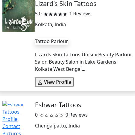
Lizard's Skin Tattoos
5.0
1 Reviews
Kolkata, India
Tattoo Parlour
Lizards Skin Tattoos Unisex Beauty Parlour
Salon Beauty Salon in Lake Gardens
Kolkata West Bengal...
View Profile
Eshwar Tattoos
0
0 Reviews
Chengalpattu, India