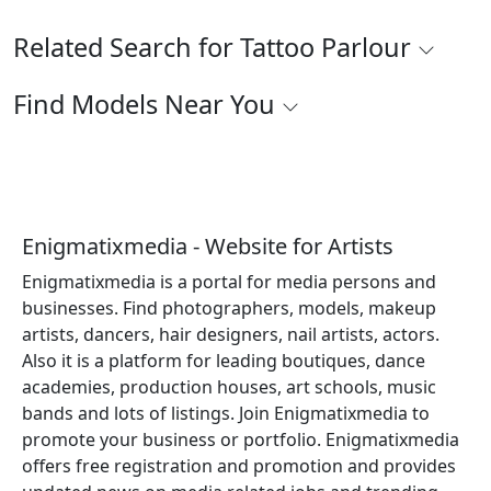
Related Search for Tattoo Parlour
Find Models Near You
Enigmatixmedia - Website for Artists
Enigmatixmedia is a portal for media persons and
businesses. Find photographers, models, makeup
artists, dancers, hair designers, nail artists, actors.
Also it is a platform for leading boutiques, dance
academies, production houses, art schools, music
bands and lots of listings. Join Enigmatixmedia to
promote your business or portfolio. Enigmatixmedia
offers free registration and promotion and provides