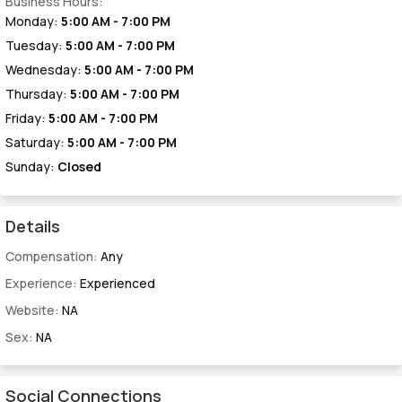
Business Hours:
Monday:
5:00 AM - 7:00 PM
Tuesday:
5:00 AM - 7:00 PM
Wednesday:
5:00 AM - 7:00 PM
Thursday:
5:00 AM - 7:00 PM
Friday:
5:00 AM - 7:00 PM
Saturday:
5:00 AM - 7:00 PM
Sunday:
Closed
Details
Compensation:
Any
Experience:
Experienced
Website:
NA
Sex:
NA
Social Connections