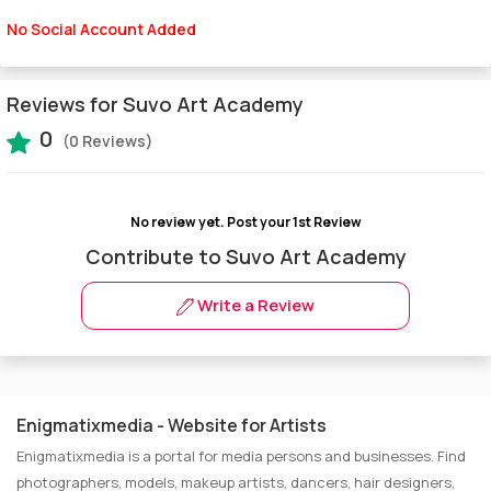
No Social Account Added
Reviews for Suvo Art Academy
0
(0 Reviews)
No review yet.
Post your 1st Review
Contribute to Suvo Art Academy
Write a Review
Enigmatixmedia - Website for Artists
Enigmatixmedia is a portal for media persons and businesses. Find
photographers, models, makeup artists, dancers, hair designers,