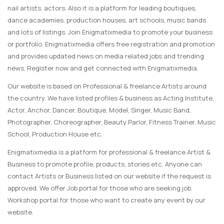
nail artists, actors. Also it is a platform for leading boutiques,
dance academies, production houses, art schools, music bands
and lots of listings. Join Enigmatixmedia to promote your business
or portfolio. Enigmatixmedia offers free registration and promotion
and provides updated news on media related jobs and trending
news. Register now and get connected with Enigmatixmedia.
Our website is based on Professional & freelance Artists around
the country. We have listed profiles & business as Acting Institute,
Actor, Anchor, Dancer, Boutique, Model, Singer, Music Band,
Photographer, Choreographer, Beauty Parlor, Fitness Trainer, Music
School, Production House etc.
Enigmatixmedia is a platform for professional & freelance Artist &
Business to promote profile, products, stories etc. Anyone can
contact Artists or Business listed on our website if the request is
approved. We offer Job portal for those who are seeking job.
Workshop portal for those who want to create any event by our
website.