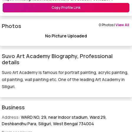
Copy Profile Link
Photos
0 Photos |
View All
No Picture Uploaded
Suvo Art Academy Biography, Professional
details
Suvo Art Academy is famous for portrait painting, acrylic painting,
oil painting, wall painting etc. One of the leading Art Academy in
Siliguri.
Business
Address:
WARD NO, 29, near Indoor stadium, Ward 29,
Deshbandhu Para, Siliguri, West Bengal 734004