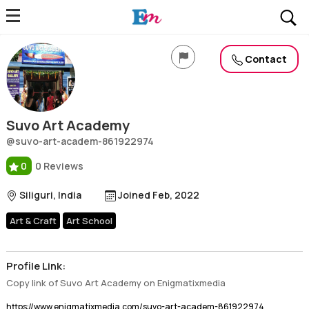
Suvo Art Academy
Profile, Wiki, Biography, Professional Details
Contact
Suvo Art Academy
@suvo-art-academ-861922974
0
0 Reviews
Siliguri, India
Joined Feb, 2022
Art & Craft
Art School
Profile Link:
Copy link of Suvo Art Academy on Enigmatixmedia