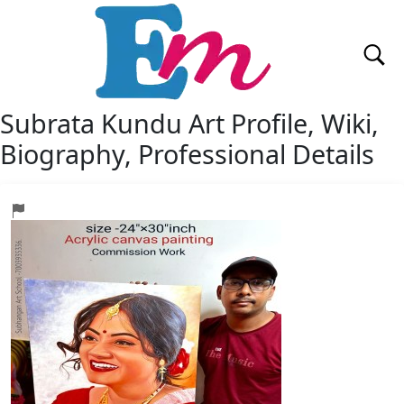
Subrata Kundu Art
Profile, Wiki,
Biography, Professional Details