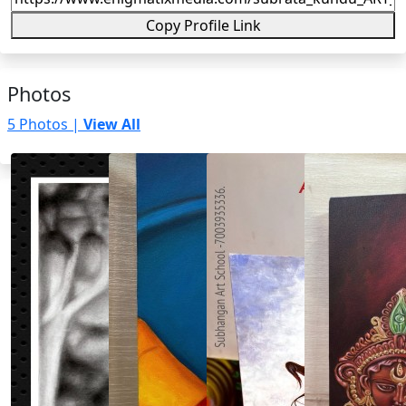
Copy Profile Link
Photos
5 Photos |
View All