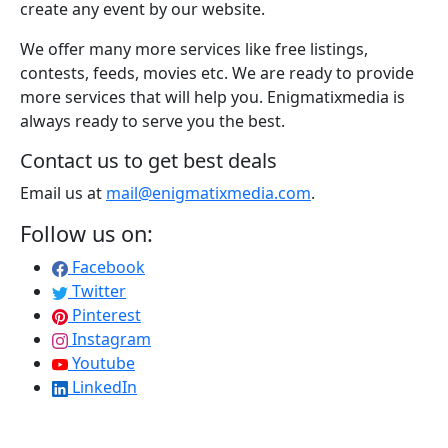
create any event by our website.
We offer many more services like free listings,
contests, feeds, movies etc. We are ready to provide
more services that will help you. Enigmatixmedia is
always ready to serve you the best.
Contact us to get best deals
Email us at
mail@enigmatixmedia.com
.
Follow us on:
Facebook
Twitter
Pinterest
Instagram
Youtube
LinkedIn