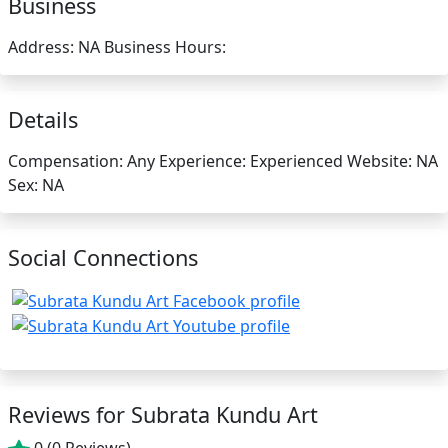
Business
Address:
NA
Business Hours:
Details
Compensation:
Any
Experience:
Experienced
Website:
NA
Sex:
NA
Social Connections
Reviews for Subrata Kundu Art