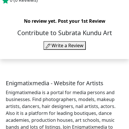
0
(0 Reviews)
No review yet.
Post your 1st Review
Contribute to Subrata Kundu Art
Write a Review
Enigmatixmedia - Website for Artists
Enigmatixmedia is a portal for media persons and
businesses. Find photographers, models, makeup
artists, dancers, hair designers, nail artists, actors.
Also it is a platform for leading boutiques, dance
academies, production houses, art schools, music
bands and lots of listings. Join Enigmatixmedia to