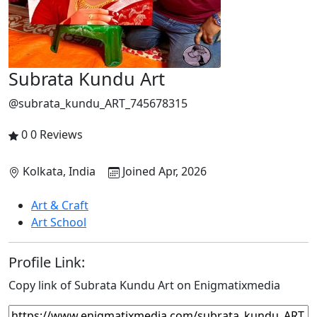
Subrata Kundu Art
@subrata_kundu_ART_745678315
0
0 Reviews
Kolkata, India
Joined Apr, 2026
Art & Craft
Art School
Profile Link:
Copy link of Subrata Kundu Art on Enigmatixmedia