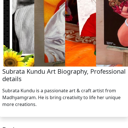
Subrata Kundu Art Biography, Professional
details
Subrata Kundu is a passionate art & craft artist from
Madhyamgram. He is bring creativity to life her unique
more creations.