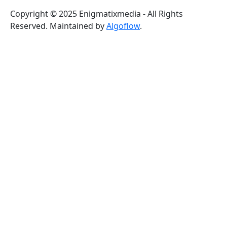
Copyright © 2025 Enigmatixmedia - All Rights
Reserved. Maintained by
Algoflow
.