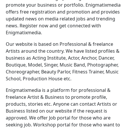
promote your business or portfolio. Enigmatixmedia
offers free registration and promotion and provides
updated news on media related jobs and trending
news. Register now and get connected with
Enigmatixmedia.
Our website is based on Professional & freelance
Artists around the country. We have listed profiles &
business as Acting Institute, Actor, Anchor, Dancer,
Boutique, Model, Singer, Music Band, Photographer,
Choreographer, Beauty Parlor, Fitness Trainer, Music
School, Production House etc.
Enigmatixmedia is a platform for professional &
freelance Artist & Business to promote profile,
products, stories etc. Anyone can contact Artists or
Business listed on our website if the request is
approved. We offer Job portal for those who are
seeking job. Workshop portal for those who want to