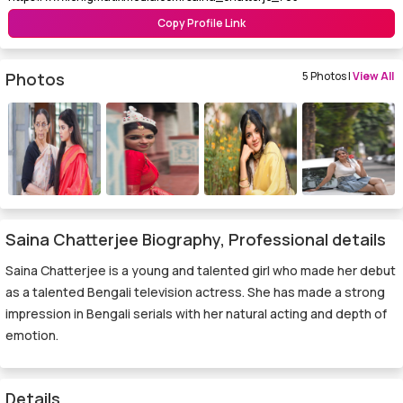
Copy Profile Link
Photos
5 Photos |
View All
Saina Chatterjee Biography, Professional details
Saina Chatterjee is a young and talented girl who made her debut
as a talented Bengali television actress. She has made a strong
impression in Bengali serials with her natural acting and depth of
emotion.
Details