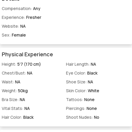
Compensation:
Any
Experience:
Fresher
Website:
NA
Sex:
Female
Physical Experience
Height:
5'7 (170 cm)
Hair Length:
NA
Chest/Bust:
NA
Eye Color:
Black
Waist:
NA
Shoe Size:
NA
Weight:
50kg
Skin Color:
White
Bra Size:
NA
Tattoos:
None
Vital Stats:
NA
Piercings:
None
Hair Color:
Black
Shoot Nudes:
No