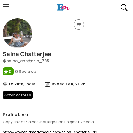
Saina Chatterjee
Profile, Wiki, Biography, Professional Details
Saina Chatterjee
@saina_chatterje_785
0
0 Reviews
Kolkata, India
Joined Feb, 2026
Actor Actress
Profile Link:
Copy link of Saina Chatterjee on Enigmatixmedia