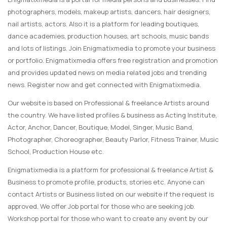
photographers, models, makeup artists, dancers, hair designers,
nail artists, actors. Also it is a platform for leading boutiques,
dance academies, production houses, art schools, music bands
and lots of listings. Join Enigmatixmedia to promote your business
or portfolio. Enigmatixmedia offers free registration and promotion
and provides updated news on media related jobs and trending
news. Register now and get connected with Enigmatixmedia.
Our website is based on Professional & freelance Artists around
the country. We have listed profiles & business as Acting Institute,
Actor, Anchor, Dancer, Boutique, Model, Singer, Music Band,
Photographer, Choreographer, Beauty Parlor, Fitness Trainer, Music
School, Production House etc.
Enigmatixmedia is a platform for professional & freelance Artist &
Business to promote profile, products, stories etc. Anyone can
contact Artists or Business listed on our website if the request is
approved. We offer Job portal for those who are seeking job.
Workshop portal for those who want to create any event by our