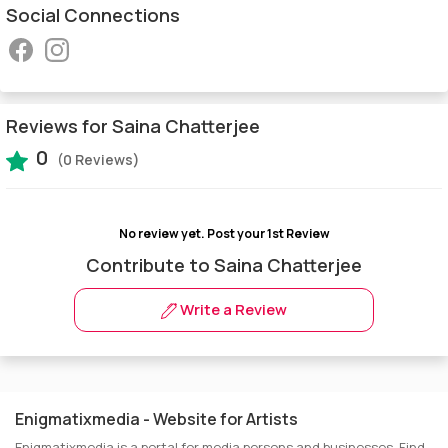
Social Connections
Reviews for Saina Chatterjee
0
(0 Reviews)
No review yet.
Post your 1st Review
Contribute to Saina Chatterjee
Write a Review
Enigmatixmedia - Website for Artists
Enigmatixmedia is a portal for media persons and businesses. Find