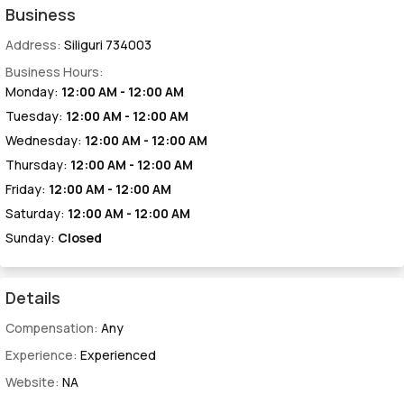
Business
Address:
Siliguri 734003
Business Hours:
Monday:
12:00 AM - 12:00 AM
Tuesday:
12:00 AM - 12:00 AM
Wednesday:
12:00 AM - 12:00 AM
Thursday:
12:00 AM - 12:00 AM
Friday:
12:00 AM - 12:00 AM
Saturday:
12:00 AM - 12:00 AM
Sunday:
Closed
Details
Compensation:
Any
Experience:
Experienced
Website:
NA