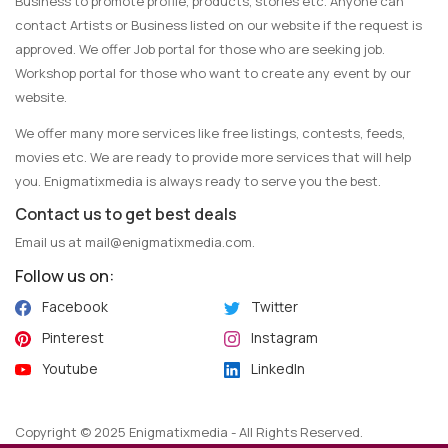
Business to promote profile, products, stories etc. Anyone can
contact Artists or Business listed on our website if the request is
approved. We offer Job portal for those who are seeking job.
Workshop portal for those who want to create any event by our
website.
We offer many more services like free listings, contests, feeds,
movies etc. We are ready to provide more services that will help
you. Enigmatixmedia is always ready to serve you the best.
Contact us to get best deals
Email us at
mail@enigmatixmedia.com
.
Follow us on:
Facebook
Twitter
Pinterest
Instagram
Youtube
LinkedIn
Copyright © 2025 Enigmatixmedia - All Rights Reserved.