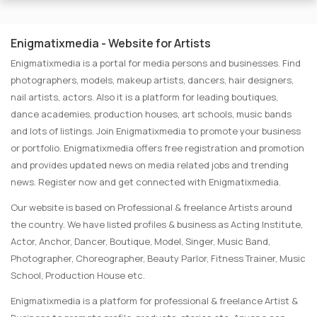
Enigmatixmedia - Website for Artists
Enigmatixmedia is a portal for media persons and businesses. Find
photographers, models, makeup artists, dancers, hair designers,
nail artists, actors. Also it is a platform for leading boutiques,
dance academies, production houses, art schools, music bands
and lots of listings. Join Enigmatixmedia to promote your business
or portfolio. Enigmatixmedia offers free registration and promotion
and provides updated news on media related jobs and trending
news. Register now and get connected with Enigmatixmedia.
Our website is based on Professional & freelance Artists around
the country. We have listed profiles & business as Acting Institute,
Actor, Anchor, Dancer, Boutique, Model, Singer, Music Band,
Photographer, Choreographer, Beauty Parlor, Fitness Trainer, Music
School, Production House etc.
Enigmatixmedia is a platform for professional & freelance Artist &