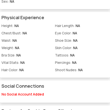
Sex:
NA
Physical Experience
Height:
NA
Hair Length:
NA
Chest/Bust:
NA
Eye Color:
NA
Waist:
NA
Shoe Size:
NA
Weight:
NA
Skin Color:
NA
Bra Size:
NA
Tattoos:
NA
Vital Stats:
NA
Piercings:
NA
Hair Color:
NA
Shoot Nudes:
NA
Social Connections
No Social Account Added