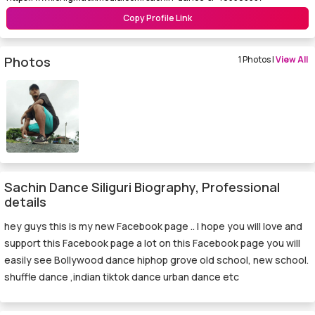
Copy Profile Link
Photos
1 Photos |
View All
Sachin Dance Siliguri Biography, Professional
details
hey guys this is my new Facebook page .. I hope you will love and
support this Facebook page a lot on this Facebook page you will
easily see Bollywood dance hiphop grove old school, new school.
shuffle dance ,indian tiktok dance urban dance etc