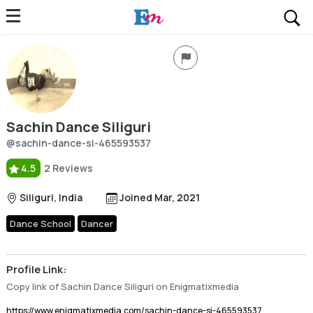
Sachin Dance Siliguri
Profile, Wiki, Biography, Professional Details
Sachin Dance Siliguri
@sachin-dance-si-465593537
4.5
2 Reviews
Siliguri, India
Joined Mar, 2021
Dance School
Dancer
Profile Link:
Copy link of Sachin Dance Siliguri on Enigmatixmedia