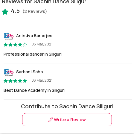
Reviews for Sachin Dance Siliguri
4.5
(2 Reviews)
Anindya Banerjee
03 Mar, 2021
Professional dancer in Siliguri
Sarbani Saha
03 Mar, 2021
Best Dance Academy in Siliguri
Contribute to Sachin Dance Siliguri
Write a Review