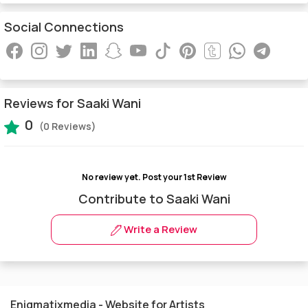
Social Connections
Reviews for Saaki Wani
0
(0 Reviews)
No review yet.
Post your 1st Review
Contribute to Saaki Wani
Write a Review
Enigmatixmedia - Website for Artists