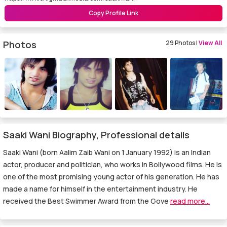
Copy Profile Link
Photos
29 Photos |
View All
Saaki Wani Biography, Professional details
Saaki Wani (born Aalim Zaib Wani on 1 January 1992) is an Indian
actor, producer and politician, who works in Bollywood films. He is
one of the most promising young actor of his generation. He has
made a name for himself in the entertainment industry. He
received the Best Swimmer Award from the Gove
read more...