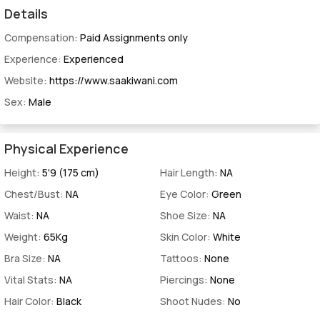
Details
Compensation:
Paid Assignments only
Experience:
Experienced
Website:
https://www.saakiwani.com
Sex:
Male
Physical Experience
Height:
5'9 (175 cm)
Hair Length:
NA
Chest/Bust:
NA
Eye Color:
Green
Waist:
NA
Shoe Size:
NA
Weight:
65Kg
Skin Color:
White
Bra Size:
NA
Tattoos:
None
Vital Stats:
NA
Piercings:
None
Hair Color:
Black
Shoot Nudes:
No