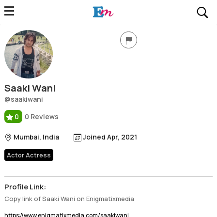
Saaki Wani
Profile, Wiki, Biography, Professional Details
Saaki Wani
@saakiwani
0
0 Reviews
Mumbai, India
Joined Apr, 2021
Actor Actress
Profile Link:
Copy link of Saaki Wani on Enigmatixmedia