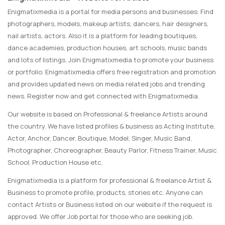
Enigmatixmedia is a portal for media persons and businesses. Find
photographers, models, makeup artists, dancers, hair designers,
nail artists, actors. Also it is a platform for leading boutiques,
dance academies, production houses, art schools, music bands
and lots of listings. Join Enigmatixmedia to promote your business
or portfolio. Enigmatixmedia offers free registration and promotion
and provides updated news on media related jobs and trending
news. Register now and get connected with Enigmatixmedia.
Our website is based on Professional & freelance Artists around
the country. We have listed profiles & business as Acting Institute,
Actor, Anchor, Dancer, Boutique, Model, Singer, Music Band,
Photographer, Choreographer, Beauty Parlor, Fitness Trainer, Music
School, Production House etc.
Enigmatixmedia is a platform for professional & freelance Artist &
Business to promote profile, products, stories etc. Anyone can
contact Artists or Business listed on our website if the request is
approved. We offer Job portal for those who are seeking job.