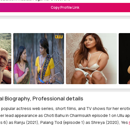
Copy Profile Link
 Biography, Professional details
 popular actress web series, short films, and TV shows for her erot
her lead appearance as Choti Bahu in Charmsukh episode 1 on Ullu ap
 6) as Ranju (2021), Palang Tod (episode 1) as Shreya (2020), Yes