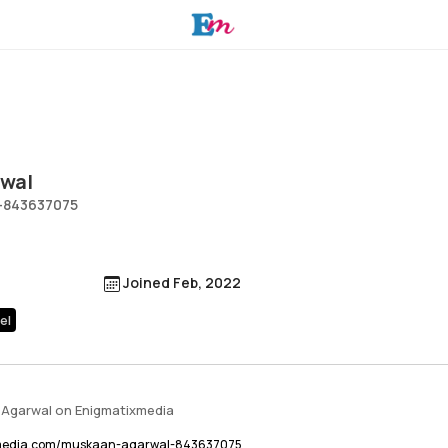
wal
-843637075
Joined Feb, 2022
el
 Agarwal on Enigmatixmedia