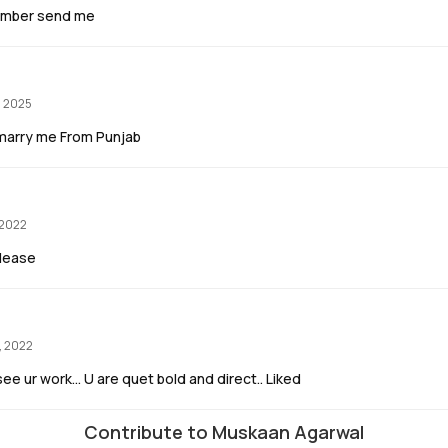
umber send me
, 2025
ou marry me From Punjab
 2022
please
, 2022
ee ur work... U are quet bold and direct.. Liked
Contribute to Muskaan Agarwal