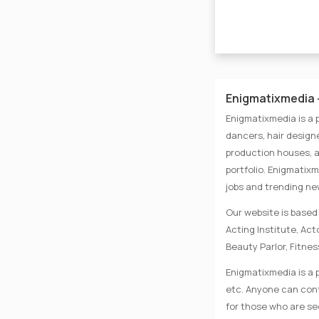
Enigmatixmedia -
Enigmatixmedia is a 
dancers, hair designe
production houses, a
portfolio. Enigmatix
jobs and trending n
Our website is based 
Acting Institute, Ac
Beauty Parlor, Fitnes
Enigmatixmedia is a p
etc. Anyone can conta
for those who are se