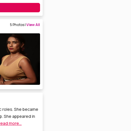
5 Photos |
View All
ic roles. She became
p. She appeared in
read more...