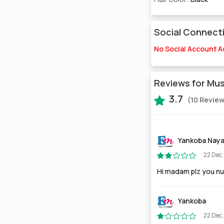
Social Connect
No Social Account 
Reviews for Mu
3.7
(10 Revie
Yankoba Nay
22 Dec
Hi madam plz you n
Yankoba
22 Dec