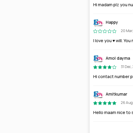
Hi madam plz you n
Happy
20 Mar
I love you ♥️ will. Y
Amol dayma
31 Dec,
Hi contact number 
Amitkumar
26 Aug
Hello maam nice to s