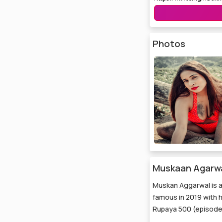
Photos
Muskaan Agarwal
Muskan Aggarwal is a
famous in 2019 with 
Rupaya 500 (episodes