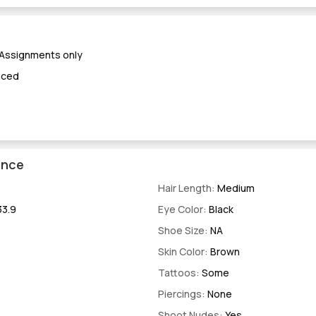
 Assignments only
nced
ence
Hair Length:
Medium
33.9
Eye Color:
Black
Shoe Size:
NA
Skin Color:
Brown
Tattoos:
Some
Piercings:
None
Shoot Nudes:
Yes