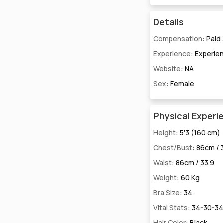
Details
Compensation:
Paid
Experience:
Experie
Website:
NA
Sex:
Female
Physical Experi
Height:
5'3 (160 cm)
Chest/Bust:
86cm / 
Waist:
86cm / 33.9
Weight:
60 Kg
Bra Size:
34
Vital Stats:
34-30-34
Hair Color:
Black