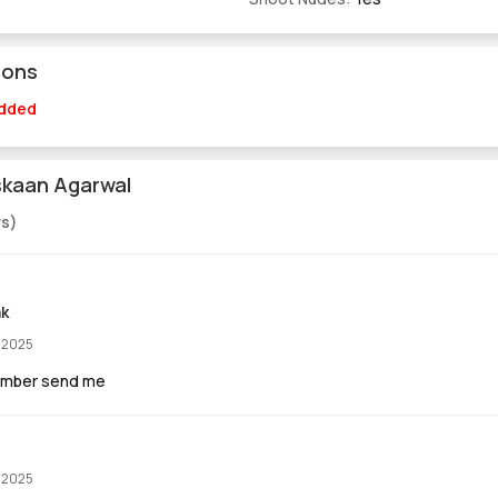
ions
Added
skaan Agarwal
ws)
ak
, 2025
umber send me
, 2025