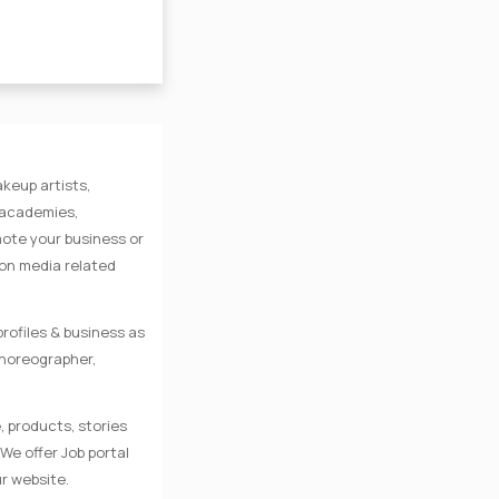
keup artists,
e academies,
mote your business or
 on media related
rofiles & business as
Choreographer,
, products, stories
We offer Job portal
r website.