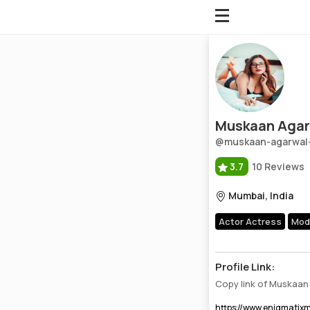
Muskaan Agarwal
Profile, Wiki, Biography, Professional Details
Muskaan Agar
@muskaan-agarwal
3.7
10 Reviews
Mumbai, India
Actor Actress
Mod
Profile Link:
Copy link of Muskaan