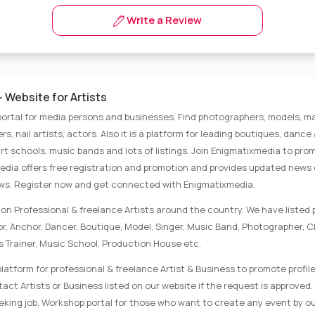
Write a Review
 Website for Artists
portal for media persons and businesses. Find photographers, models, ma
rs, nail artists, actors. Also it is a platform for leading boutiques, danc
rt schools, music bands and lots of listings. Join Enigmatixmedia to pro
media offers free registration and promotion and provides updated news
ews. Register now and get connected with Enigmatixmedia.
on Professional & freelance Artists around the country. We have listed p
tor, Anchor, Dancer, Boutique, Model, Singer, Music Band, Photographer, 
s Trainer, Music School, Production House etc.
latform for professional & freelance Artist & Business to promote profile
ct Artists or Business listed on our website if the request is approved. 
eking job. Workshop portal for those who want to create any event by ou