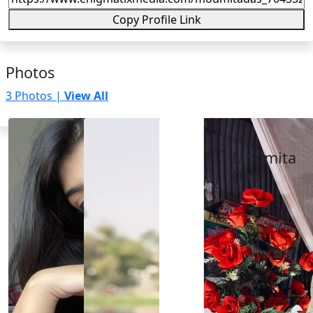
Copy Profile Link
Photos
3 Photos |
View All
Moumita
Das