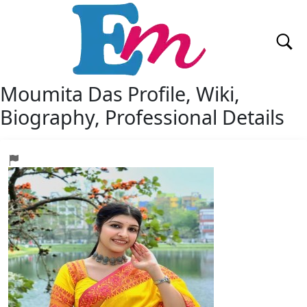
Moumita Das
Profile, Wiki,
Biography, Professional Details