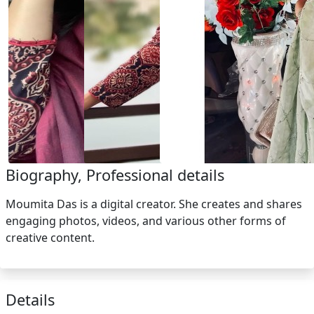
Biography, Professional details
Moumita Das is a digital creator. She creates and shares
engaging photos, videos, and various other forms of
creative content.
Details