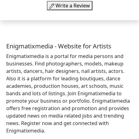
Write a Review
Enigmatixmedia - Website for Artists
Enigmatixmedia is a portal for media persons and
businesses. Find photographers, models, makeup
artists, dancers, hair designers, nail artists, actors.
Also it is a platform for leading boutiques, dance
academies, production houses, art schools, music
bands and lots of listings. Join Enigmatixmedia to
promote your business or portfolio. Enigmatixmedia
offers free registration and promotion and provides
updated news on media related jobs and trending
news. Register now and get connected with
Enigmatixmedia.