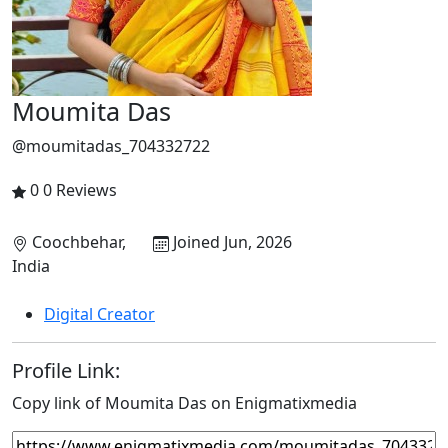
Moumita Das
@moumitadas_704332722
0
0 Reviews
Coochbehar,
Joined Jun, 2026
India
Digital Creator
Profile Link:
Copy link of Moumita Das on Enigmatixmedia