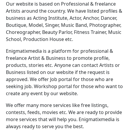
Our website is based on Professional & freelance
Artists around the country. We have listed profiles &
business as Acting Institute, Actor, Anchor, Dancer,
Boutique, Model, Singer, Music Band, Photographer,
Choreographer, Beauty Parlor, Fitness Trainer, Music
School, Production House etc.
Enigmatixmedia is a platform for professional &
freelance Artist & Business to promote profile,
products, stories etc. Anyone can contact Artists or
Business listed on our website if the request is
approved. We offer Job portal for those who are
seeking job. Workshop portal for those who want to
create any event by our website.
We offer many more services like free listings,
contests, feeds, movies etc. We are ready to provide
more services that will help you. Enigmatixmedia is
always ready to serve you the best.