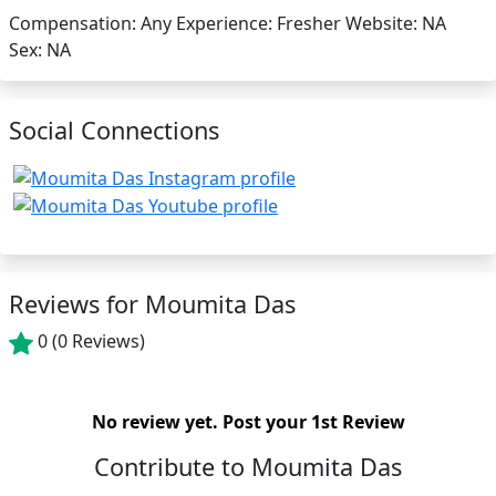
Compensation:
Any
Experience:
Fresher
Website:
NA
Sex:
NA
Social Connections
Reviews for Moumita Das
0
(0 Reviews)
No review yet.
Post your 1st Review
Contribute to Moumita Das