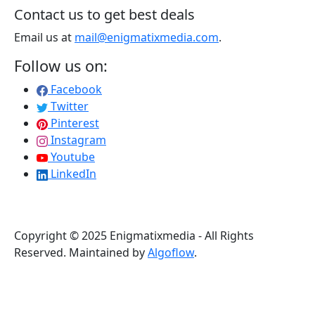
Contact us to get best deals
Email us at
mail@enigmatixmedia.com
.
Follow us on:
Facebook
Twitter
Pinterest
Instagram
Youtube
LinkedIn
Copyright © 2025 Enigmatixmedia - All Rights
Reserved. Maintained by
Algoflow
.