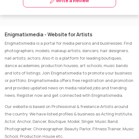
Write a Review
Enigmatixmedia - Website for Artists
Enigmatixmedia is a portal for media persons and businesses. Find
photographers, models, makeup artists, dancers, hair designers,
nail artists, actors. Also it is a platform for leading boutiques,
dance academies, production houses, art schools, music bands
and lots of listings. Join Enigmatixmedia to promote your business
or portfolio. Enigmatixmedia offers free registration and promotion
and provides updated news on media related jobs and trending
news. Register now and get connected with Enigmatixmedia.
Our website is based on Professional & freelance Artists around
the country. We have listed profiles & business as Acting Institute,
Actor, Anchor, Dancer, Boutique, Model, Singer, Music Band,
Photographer, Choreographer, Beauty Parlor, Fitness Trainer, Music
School, Production House etc.