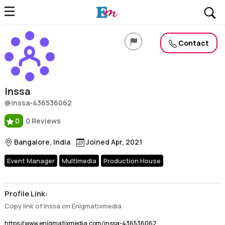
Inssa
Profile, Wiki, Biography, Professional Details
Contact
Inssa
@inssa-436536062
0
0 Reviews
Bangalore, India
Joined Apr, 2021
Event Manager
Multimedia
Production House
Profile Link:
Copy link of Inssa on Enigmatixmedia