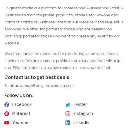
Enigmatixmedia is a platform for professional & freelance Artist &
Business to promote profile, products, stories etc. Anyone can
contact Artists or Business listed on our website if the request is
approved. We offer Job portal for those who are seeking job.
Workshop portal for those who want to create any event by our
website.
We offer many more services like free listings, contests, feeds,
movies etc. We are ready to provide more services that will help
you. Enigmatixmedia is always ready to serve you the best.
Contact us to get best deals
Email us at
mail@enigmatixmedia.com
.
Follow us on:
Facebook
Twitter
Pinterest
Instagram
Youtube
LinkedIn