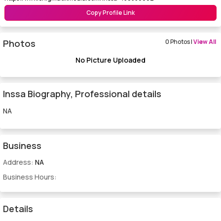
Copy Profile Link
Photos
0 Photos |
View All
No Picture Uploaded
Inssa Biography, Professional details
NA
Business
Address:
NA
Business Hours:
Details