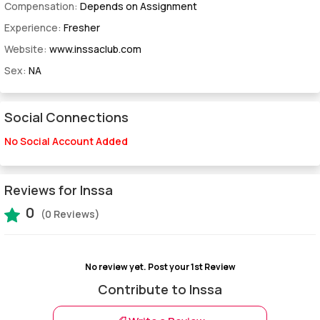
Compensation:
Depends on Assignment
Experience:
Fresher
Website:
www.inssaclub.com
Sex:
NA
Social Connections
No Social Account Added
Reviews for Inssa
0
(0 Reviews)
No review yet.
Post your 1st Review
Contribute to Inssa