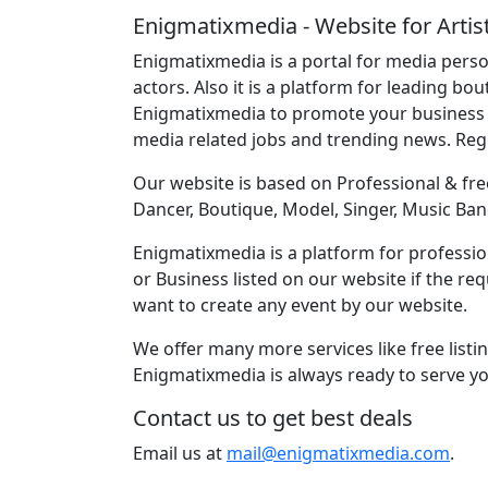
Enigmatixmedia - Website for Artis
Enigmatixmedia is a portal for media perso
actors. Also it is a platform for leading bo
Enigmatixmedia to promote your business o
media related jobs and trending news. Re
Our website is based on Professional & free
Dancer, Boutique, Model, Singer, Music Ban
Enigmatixmedia is a platform for profession
or Business listed on our website if the r
want to create any event by our website.
We offer many more services like free listi
Enigmatixmedia is always ready to serve yo
Contact us to get best deals
Email us at
mail@enigmatixmedia.com
.