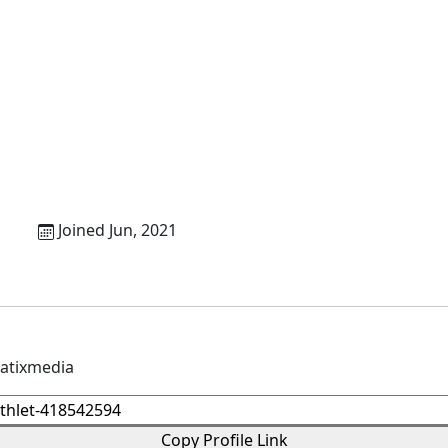
b
Joined Jun, 2021
matixmedia
Copy Profile Link