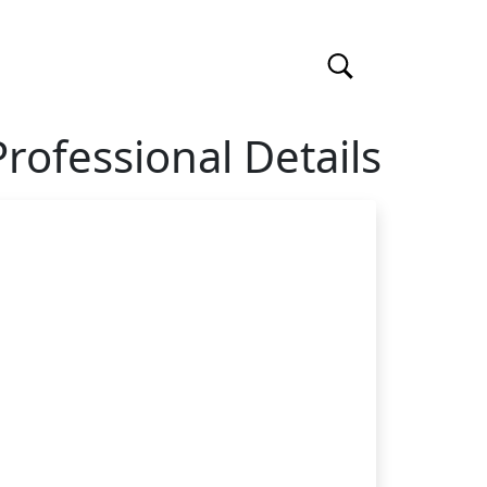
Professional Details