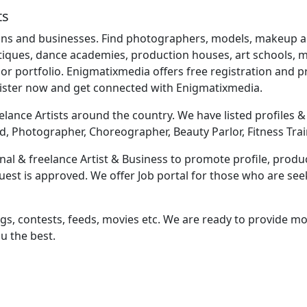
ts
ns and businesses. Find photographers, models, makeup artis
utiques, dance academies, production houses, art schools, mu
r portfolio. Enigmatixmedia offers free registration and
gister now and get connected with Enigmatixmedia.
lance Artists around the country. We have listed profiles & b
d, Photographer, Choreographer, Beauty Parlor, Fitness Trai
al & freelance Artist & Business to promote profile, produc
equest is approved. We offer Job portal for those who are s
ngs, contests, feeds, movies etc. We are ready to provide mor
u the best.