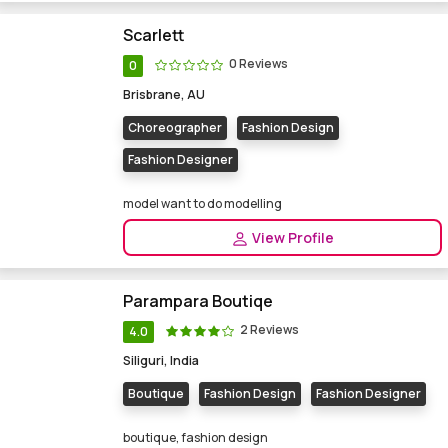
Scarlett
0 Reviews
0
Brisbrane, AU
Choreographer
Fashion Design
Fashion Designer
model want to do modelling
View Profile
Parampara Boutiqe
2 Reviews
4.0
Siliguri, India
Boutique
Fashion Design
Fashion Designer
boutique, fashion design