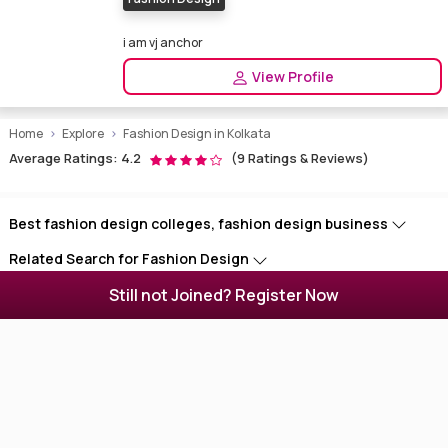
i am vj anchor
View Profile
Home
Explore
Fashion Design in Kolkata
Average Ratings: 4.2
(9 Ratings & Reviews)
Best fashion design colleges, fashion design business
Related Search for Fashion Design
Still not Joined? Register Now
Find Models Near You
Enigmatixmedia - Website for Artists
Enigmatixmedia is a portal for media persons and businesses. Find
photographers, models, makeup artists, dancers, hair designers,