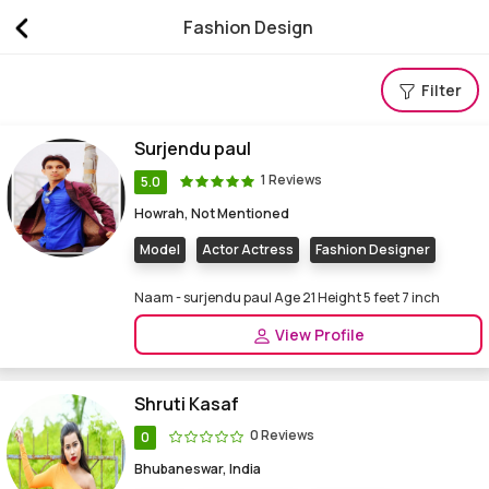
Fashion Design
Find fashion design Courses, fashion design institu
Filter
Surjendu paul
1 Reviews
5.0
Howrah, Not Mentioned
Model
Actor Actress
Fashion Designer
Naam - surjendu paul Age 21 Height 5 feet 7 inch
View Profile
Shruti Kasaf
0 Reviews
0
Bhubaneswar, India