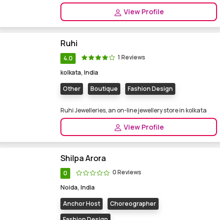
View Profile
Ruhi
1 Reviews
4.0
kolkata, India
Other
Boutique
Fashion Design
Ruhi Jewelleries, an on-line jewellery store in kolkata
View Profile
Shilpa Arora
0 Reviews
0
Noida, India
Anchor Host
Choreographer
Fashion Design