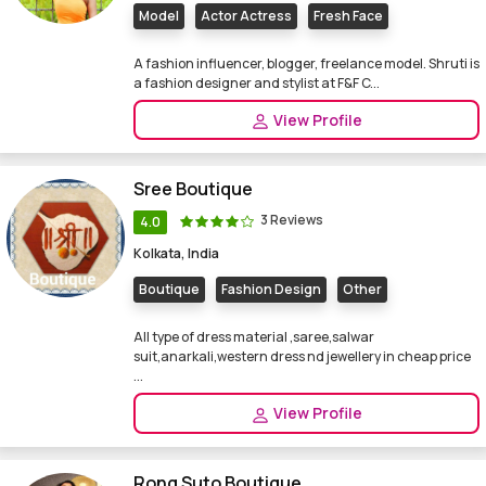
Model
Actor Actress
Fresh Face
A fashion influencer, blogger, freelance model. Shruti is
a fashion designer and stylist at F&F C...
View Profile
Sree Boutique
3 Reviews
4.0
Kolkata, India
Boutique
Fashion Design
Other
All type of dress material ,saree,salwar
suit,anarkali,western dress nd jewellery in cheap price
...
View Profile
Rong Suto Boutique