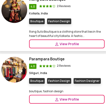
2 Reviews
4.0
Kolkata, India
Boutique
Fashion Design
Rong Suto Boutique is a clothing store that lies in the
heart of beautiful city Kolkata. A fashio...
View Profile
Parampara Boutiqe
2 Reviews
4.0
Siliguri, India
Boutique
Fashion Design
Fashion Designer
boutique, fashion design
View Profile