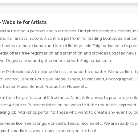
 Website for Artists
portal for media persons and businesses. Find photographers, models, ma
rs, nail artists, actors. Also it is a platform for leading boutiques, danc
rt schools, music bands and lots of listings. Join Enigmatixmedia to pro
media offers free registration and promotion and provides updated news
ews. Register now and get connected with Enigmatixmedia.
on Professional & freelance Artists around the country. We have listed p
tor, Anchor, Dancer, Boutique, Model, Singer, Music Band, Photographer, 
s Trainer, Music School, Production House etc.
latform for professional & freelance Artist & Business to promote profile
ct Artists or Business listed on our website if the request is approved. 
eking job. Workshop portal for those who want to create any event by ou
rvices like free listings, contests, feeds, movies etc. We are ready to 
nigmatixmedia is always ready to serve you the best.