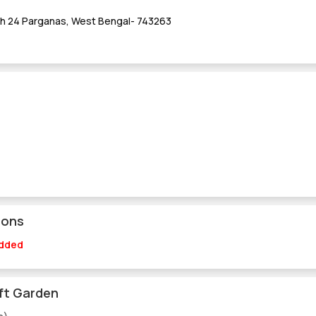
th 24 Parganas, West Bengal- 743263
ions
Added
ft Garden