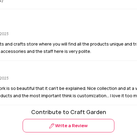
s)
 2023
rts and crafts store where you will find all the products unique and trad
 accessories and the staff here is very polite.
 2023
rk is so beautiful that it can’t be explained. Nice collection and at a
oducts and the most important think is customization… I love it too 
Contribute to Craft Garden
Write a Review