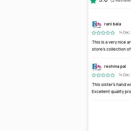
(2 Review
rani bala
14 Dec,
This is a very nice a
store's collection of
reshma pal
14 Dec,
This sister’s hand wo
Excellent quality pr