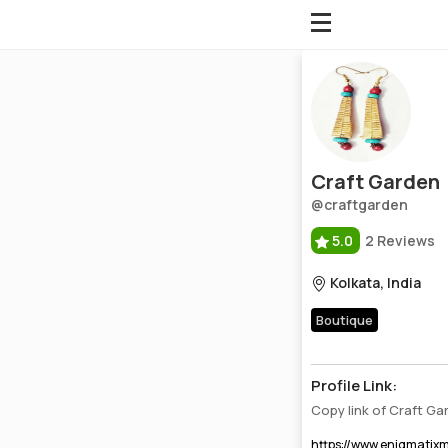
Craft Garden
Profile, Wiki, Biography, Professional Details
Craft Garden
@craftgarden
5.0
2 Reviews
Kolkata, India
Boutique
Profile Link:
Copy link of Craft G