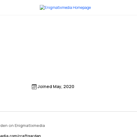
Joined May, 2020
arden on Enigmatixmedia