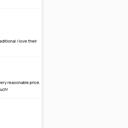
itional. I love their
 very reasonable price.
much!