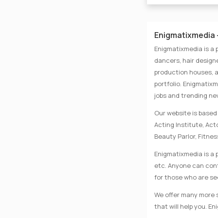
Enigmatixmedia -
Enigmatixmedia is a 
dancers, hair designe
production houses, a
portfolio. Enigmatix
jobs and trending n
Our website is based 
Acting Institute, Ac
Beauty Parlor, Fitnes
Enigmatixmedia is a p
etc. Anyone can conta
for those who are se
We offer many more se
that will help you. E