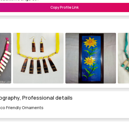
Copy Profile Link
ography, Professional details
Eco Friendly Ornaments