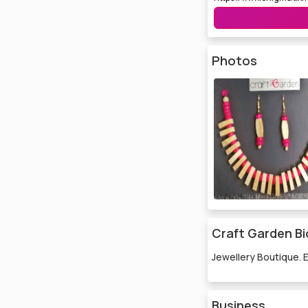
Photos
Craft Garden Bi
Jewellery Boutique. 
Business