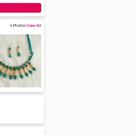
4 Photos |
View All