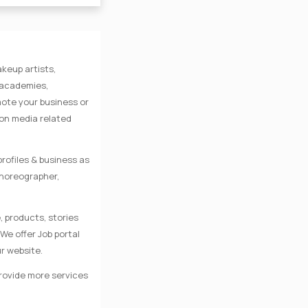
keup artists,
e academies,
mote your business or
 on media related
rofiles & business as
Choreographer,
, products, stories
We offer Job portal
r website.
provide more services