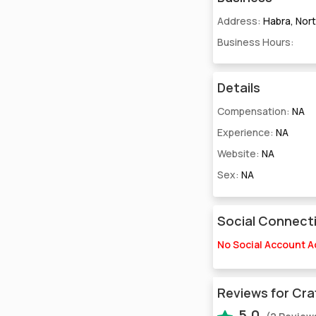
Address:
Habra, Nor
Business Hours:
Details
Compensation:
NA
Experience:
NA
Website:
NA
Sex:
NA
Social Connect
No Social Account 
Reviews for Cra
5.0