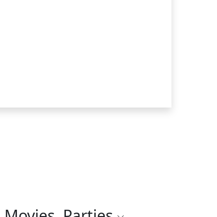
 Movies, Parties