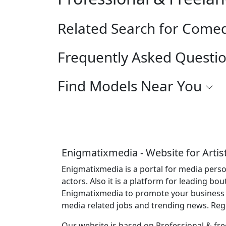
Related Search for Come
Frequently Asked Questi
Find Models Near You
Enigmatixmedia - Website for Artis
Enigmatixmedia is a portal for media perso
actors. Also it is a platform for leading bo
Enigmatixmedia to promote your business o
media related jobs and trending news. Re
Our website is based on Professional & free