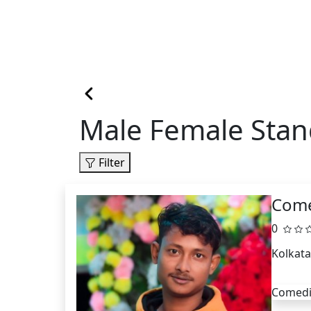
Male Female Stan
Filter
Come
0
Kolkata
Comed