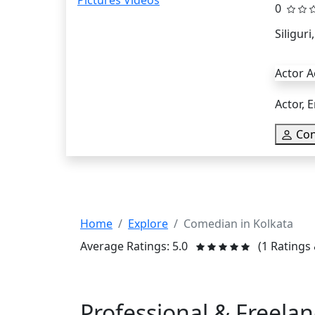
0
Siliguri
Actor A
Actor, E
Con
Home
Explore
Comedian in Kolkata
Average Ratings: 5.0
(1 Ratings
Professional & Freela