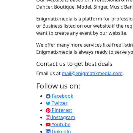
Dancer, Boutique, Model, Singer, Music Ban
Enigmatixmedia is a platform for profession
or Business listed on our website if the r
want to create any event by our website.
We offer many more services like free listi
Enigmatixmedia is always ready to serve yo
Contact us to get best deals
Email us at
mail@enigmatixmedia.com
.
Follow us on:
Facebook
Twitter
Pinterest
Instagram
Youtube
LinkedIn