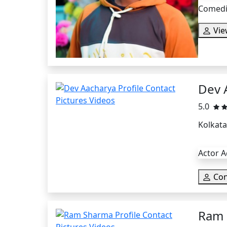
Comedia
Vie
Dev 
5.0
Kolkata
Actor A
Con
Ram 