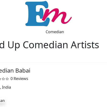
Comedian
d Up Comedian Artists
dian Babai
0 Reviews
, India
ian