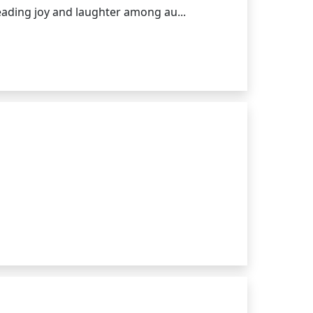
eading joy and laughter among au...