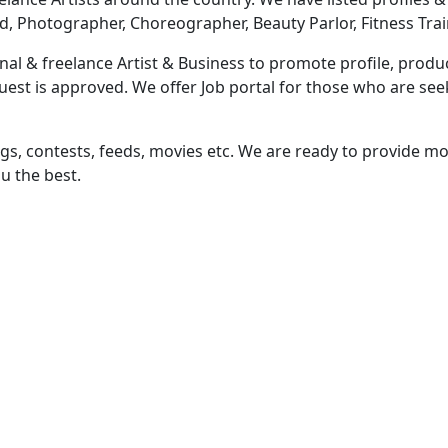
d, Photographer, Choreographer, Beauty Parlor, Fitness Trai
al & freelance Artist & Business to promote profile, produc
equest is approved. We offer Job portal for those who are s
ngs, contests, feeds, movies etc. We are ready to provide mor
u the best.