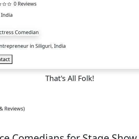
0 Reviews
, India
ctress
Comedian
ntrepreneur in Siliguri, India
tact
That's All Folk!
 & Reviews)
nce Comedians for Stage Show,