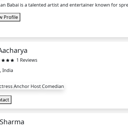
n Babai is a talented artist and entertainer known for spr
w Profile
Aacharya
1 Reviews
, India
ctress
Anchor Host
Comedian
tact
Sharma