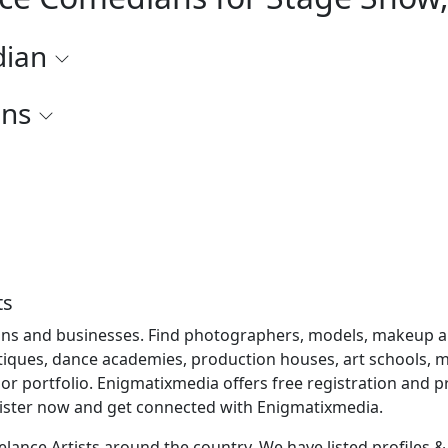
dian
ons
ts
ns and businesses. Find photographers, models, makeup artis
utiques, dance academies, production houses, art schools, mu
r portfolio. Enigmatixmedia offers free registration and
gister now and get connected with Enigmatixmedia.
lance Artists around the country. We have listed profiles & b