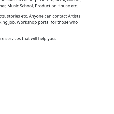
ner, Music School, Production House etc.
ts, stories etc. Anyone can contact Artists
eeking job. Workshop portal for those who
e services that will help you.