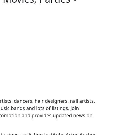
ts, dancers, hair designers, nail artists,
sic bands and lots of listings. Join
 promotion and provides updated news on
usiness as Acting Institute, Actor, Anchor,