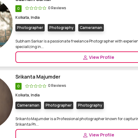
0 Reviews
0
Kolkata, India
Photographer
Photography
Cameraman
Subham Sarkar is a passionate freelance Photographer with experienc
specializing in...
View Profile
Srikanta Majumder
0 Reviews
0
Kolkata, India
Cameraman
Photographer
Photography
Srikanto Majumder is a Professional photographer known for capturi
Srikanta Ph...
View Profile