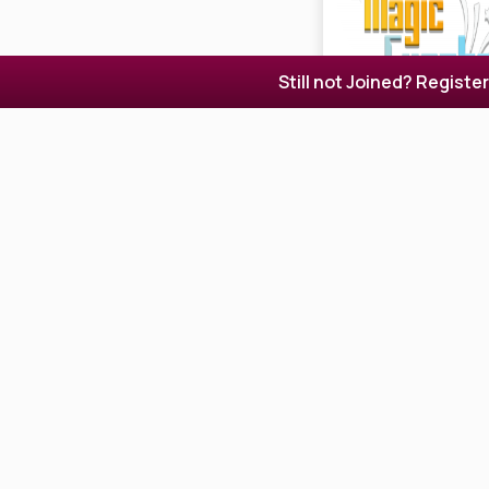
Still not Joined? Registe