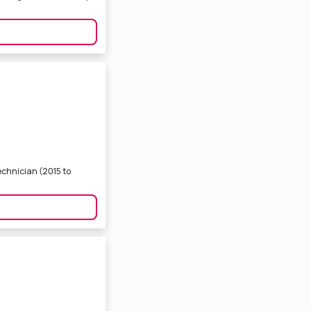
echnician (2015 to