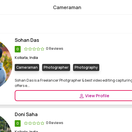
Cameraman
nal Cameraman
Sohan Das
0 Reviews
0
Kolkata, India
Cameraman
Photographer
Photography
Sohan Das is a Freelancer Photgrapher & best video editing capturin
offers e...
View Profile
Doni Saha
0 Reviews
0
Kolkata, India