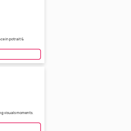
e in potrait &
ng visuals moments.