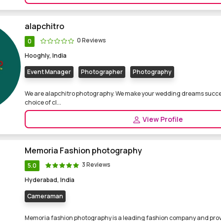
alapchitro
0 Reviews
0
Hooghly, India
Event Manager
Photographer
Photography
We are alapchitro photography. We make your wedding dreams succes
choice of cl...
View Profile
Memoria Fashion photography
3 Reviews
5.0
Hyderabad, India
Cameraman
Memoria fashion photography is a leading fashion company and prov