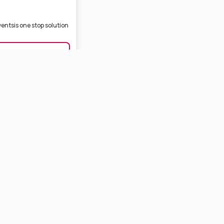
ventsis one stop solution
ING, ANNAPRASON