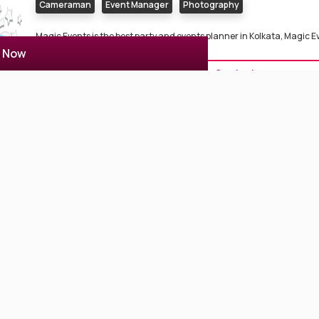
Cameraman
Event Manager
Photography
Magic Events is the best party and events planner in Kolkata, Magic E
fo...
r Now
Contact
Colors Photography
3 Reviews
3.7
Kolkata, India
Cameraman
Photographer
Photography
Color Photography provides services as WEDDING, PRE POST WEDD
BIRTHDAY, EVENT PHOT...
Contact
Studiodo Photography
2 Reviews