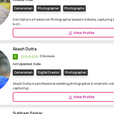
Cameraman
Photographer
Photography
Doni Saha is a Freelancer Photographer based in Kolkata, capturing 
& cin...
View Profile
Akash Dutta
0 Reviews
0
not Updated, India
Cameraman
Digital Creator
Photographer
Akash Dutta is a professional wedding photographer & cinematic vi
capturing l...
View Profile
Subham Sarkar