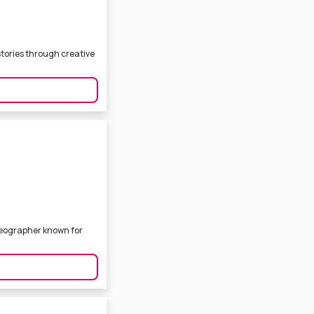
stories through creative
deographer known for