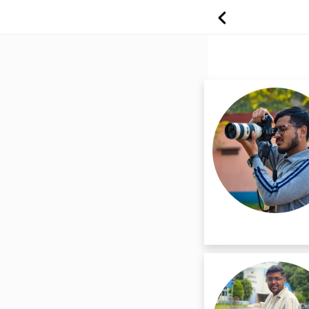
Best Professio