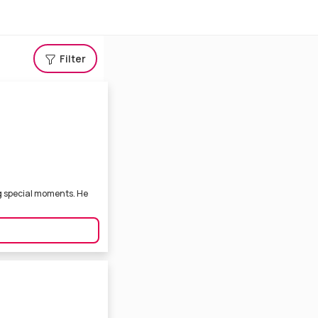
Filter
g special moments. He