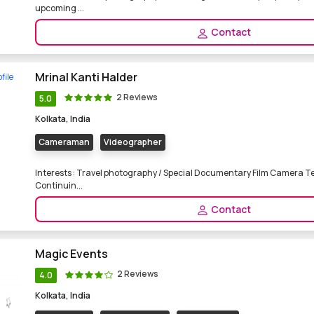
upcoming ...
Contact
Mrinal Kanti Halder
2 Reviews
5.0
Kolkata, India
Cameraman
Videographer
Interests : Travel photography / Special Documentary Film Camera T
Continuin...
Contact
Magic Events
2 Reviews
4.0
Kolkata, India