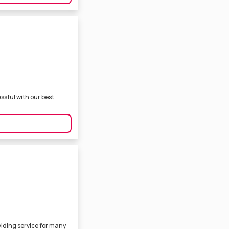
sful with our best
iding service for many