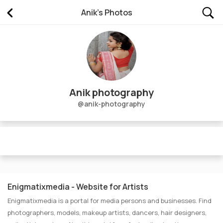
Anik's Photos
Photos of Anik photography
Anik photography
@anik-photography
No Picture Uploaded
Enigmatixmedia - Website for Artists
Enigmatixmedia is a portal for media persons and businesses. Find
photographers, models, makeup artists, dancers, hair designers,