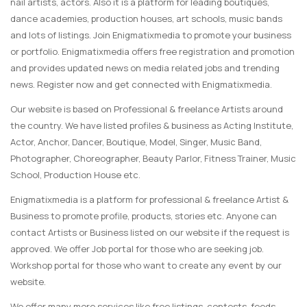
nail artists, actors. Also it is a platform for leading boutiques,
dance academies, production houses, art schools, music bands
and lots of listings. Join Enigmatixmedia to promote your business
or portfolio. Enigmatixmedia offers free registration and promotion
and provides updated news on media related jobs and trending
news. Register now and get connected with Enigmatixmedia.
Our website is based on Professional & freelance Artists around
the country. We have listed profiles & business as Acting Institute,
Actor, Anchor, Dancer, Boutique, Model, Singer, Music Band,
Photographer, Choreographer, Beauty Parlor, Fitness Trainer, Music
School, Production House etc.
Enigmatixmedia is a platform for professional & freelance Artist &
Business to promote profile, products, stories etc. Anyone can
contact Artists or Business listed on our website if the request is
approved. We offer Job portal for those who are seeking job.
Workshop portal for those who want to create any event by our
website.
We offer many more services like free listings, contests, feeds,